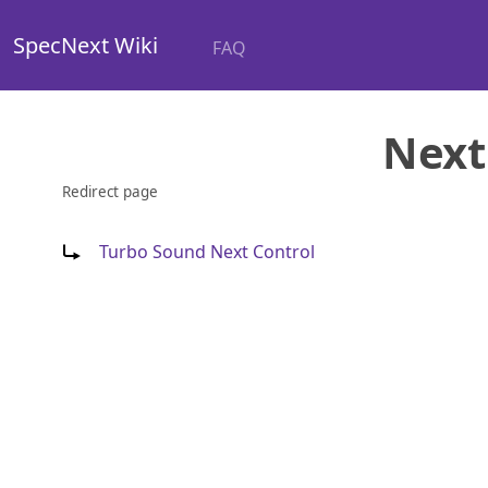
SpecNext Wiki
FAQ
Next
Redirect page
Redirect to:
Turbo Sound Next Control