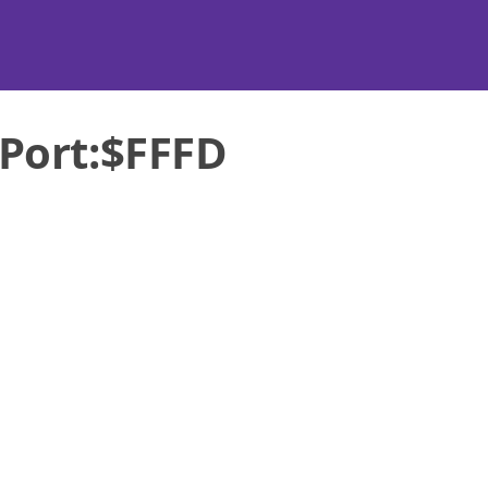
Port:$FFFD