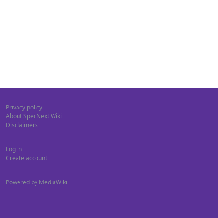
Privacy policy
About SpecNext Wiki
Disclaimers
Log in
Create account
Powered by MediaWiki