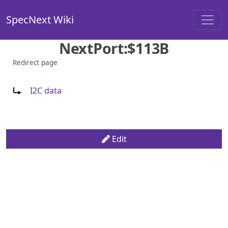
SpecNext Wiki
NextPort:$113B
Redirect page
Redirect to:
I2C data
Edit