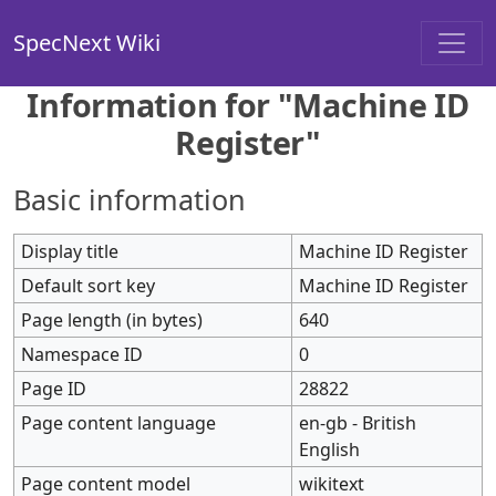
SpecNext Wiki
Information for "Machine ID
Register"
Basic information
Display title
Machine ID Register
Default sort key
Machine ID Register
Page length (in bytes)
640
Namespace ID
0
Page ID
28822
Page content language
en-gb - British
English
Page content model
wikitext