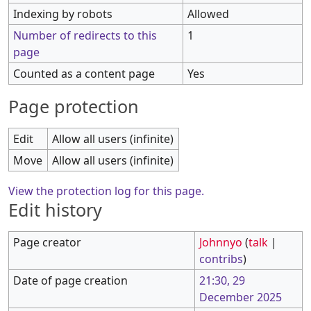
Indexing by robots
Allowed
Number of redirects to this
1
page
Counted as a content page
Yes
Page protection
Edit
Allow all users (infinite)
Move
Allow all users (infinite)
View the protection log for this page.
Edit history
Page creator
Johnnyo
(
talk
|
contribs
)
Date of page creation
21:30, 29
December 2025