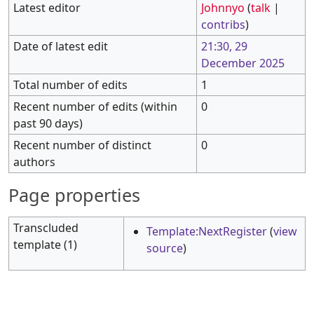
Latest editor
Johnnyo
(
talk
|
contribs
)
Date of latest edit
21:30, 29
December 2025
Total number of edits
1
Recent number of edits (within
0
past 90 days)
Recent number of distinct
0
authors
Page properties
Transcluded
Template:NextRegister
(
view
template (1)
source
)