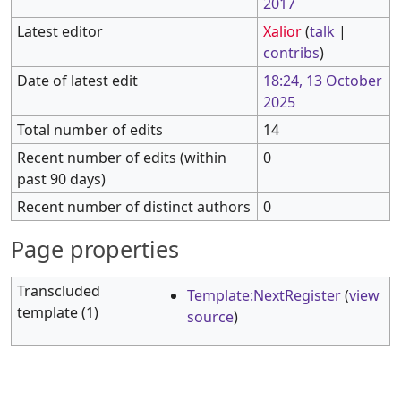
2017
Latest editor
Xalior
(
talk
|
contribs
)
Date of latest edit
18:24, 13 October
2025
Total number of edits
14
Recent number of edits (within
0
past 90 days)
Recent number of distinct authors
0
Page properties
Transcluded
Template:NextRegister
(
view
template (1)
source
)