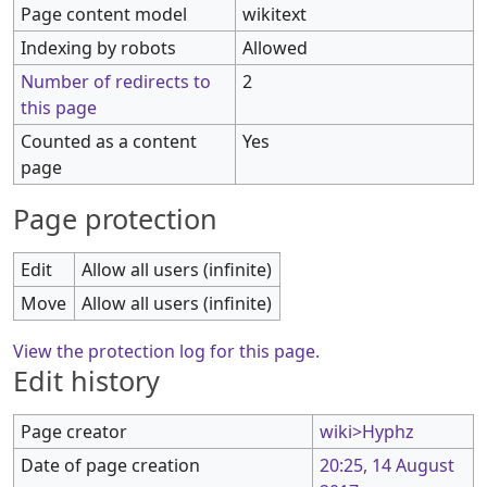
Page content model
wikitext
Indexing by robots
Allowed
Number of redirects to
2
this page
Counted as a content
Yes
page
Page protection
Edit
Allow all users (infinite)
Move
Allow all users (infinite)
View the protection log for this page.
Edit history
Page creator
wiki>Hyphz
Date of page creation
20:25, 14 August