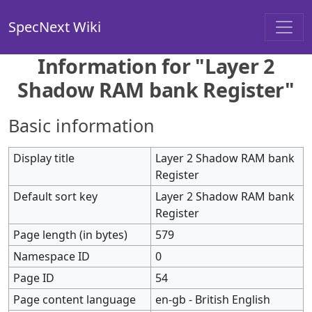
SpecNext Wiki
Information for "Layer 2
Shadow RAM bank Register"
Basic information
Display title
Layer 2 Shadow RAM bank
Register
Default sort key
Layer 2 Shadow RAM bank
Register
Page length (in bytes)
579
Namespace ID
0
Page ID
54
Page content language
en-gb - British English