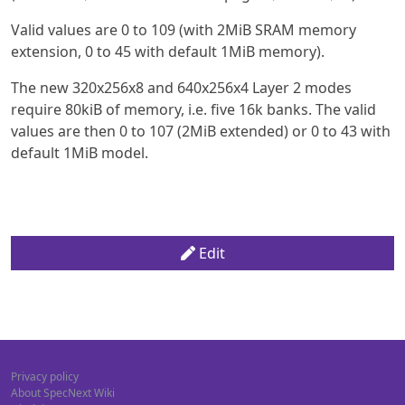
Valid values are 0 to 109 (with 2MiB SRAM memory
extension, 0 to 45 with default 1MiB memory).
The new 320x256x8 and 640x256x4 Layer 2 modes
require 80kiB of memory, i.e. five 16k banks. The valid
values are then 0 to 107 (2MiB extended) or 0 to 43 with
default 1MiB model.
Edit
Privacy policy
About SpecNext Wiki