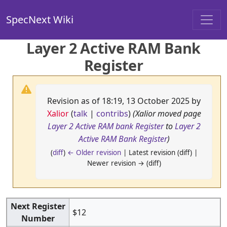
SpecNext Wiki
Layer 2 Active RAM Bank
Register
Revision as of 18:19, 13 October 2025 by
Xalior
(
talk
|
contribs
)
(Xalior moved page
Layer 2 Active RAM bank Register
to
Layer 2
Active RAM Bank Register
)
(
diff
)
← Older revision
| Latest revision (diff) |
Newer revision → (diff)
Next Register
$12
Number