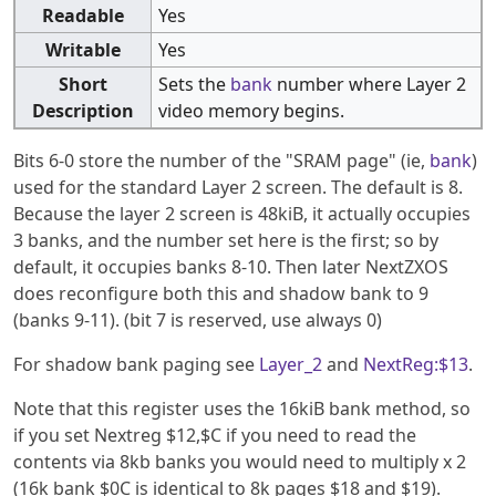
Readable
Yes
Writable
Yes
Short
Sets the
bank
number where Layer 2
Description
video memory begins.
Bits 6-0 store the number of the "SRAM page" (ie,
bank
)
used for the standard Layer 2 screen. The default is 8.
Because the layer 2 screen is 48kiB, it actually occupies
3 banks, and the number set here is the first; so by
default, it occupies banks 8-10. Then later NextZXOS
does reconfigure both this and shadow bank to 9
(banks 9-11). (bit 7 is reserved, use always 0)
For shadow bank paging see
Layer_2
and
NextReg:$13
.
Note that this register uses the 16kiB bank method, so
if you set Nextreg $12,$C if you need to read the
contents via 8kb banks you would need to multiply x 2
(16k bank $0C is identical to 8k pages $18 and $19).