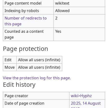
Page content model
wikitext
Indexing by robots
Allowed
Number of redirects to
2
this page
Counted as a content
Yes
page
Page protection
Edit
Allow all users (infinite)
Move
Allow all users (infinite)
View the protection log for this page.
Edit history
Page creator
wiki>Hyphz
Date of page creation
20:25, 14 August