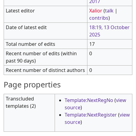
2017
Latest editor
Xalior
(
talk
|
contribs
)
Date of latest edit
18:19, 13 October
2025
Total number of edits
17
Recent number of edits (within
0
past 90 days)
Recent number of distinct authors
0
Page properties
Transcluded
Template:NextRegNo
(
view
templates (2)
source
)
Template:NextRegister
(
view
source
)