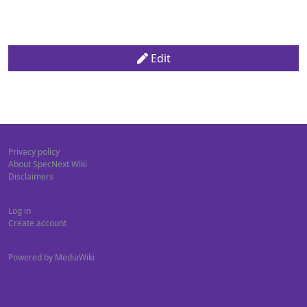
Edit
Privacy policy
About SpecNext Wiki
Disclaimers
Log in
Create account
Powered by MediaWiki