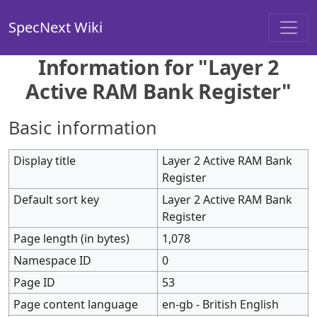
SpecNext Wiki
Information for "Layer 2
Active RAM Bank Register"
Basic information
Display title
Layer 2 Active RAM Bank
Register
Default sort key
Layer 2 Active RAM Bank
Register
Page length (in bytes)
1,078
Namespace ID
0
Page ID
53
Page content language
en-gb - British English