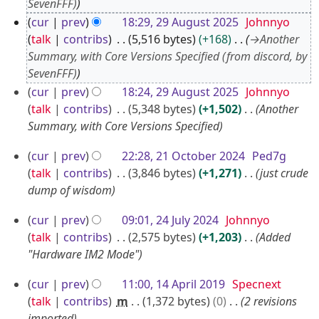
SevenFFF)
u
cur
prev
18:29, 29 August 2025
Johnnyo
g
talk
contribs
5,516 bytes
+168
→
Another
u
Summary, with Core Versions Specified (from discord, by
s
SevenFFF)
t
cur
prev
18:24, 29 August 2025
Johnnyo
2
talk
contribs
5,348 bytes
+1,502
Another
0
Summary, with Core Versions Specified
2
5
2
cur
prev
22:28, 21 October 2024
Ped7g
1
talk
contribs
3,846 bytes
+1,271
just crude
O
dump of wisdom
c
2
cur
prev
09:01, 24 July 2024
Johnnyo
t
4
talk
contribs
2,575 bytes
+1,203
Added
o
J
"Hardware IM2 Mode"
b
u
1
e
cur
prev
11:00, 14 April 2019
Specnext
l
4
r
talk
contribs
m
1,372 bytes
0
2 revisions
y
imported