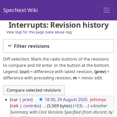
SpecNext Wiki
Interrupts: Revision history
View logs for this page
(
view abuse log
)
Filter revisions
Diff selection: Mark the radio buttons of the revisions
to compare and hit enter or the button at the bottom.
Legend:
(cur)
= difference with latest revision,
(prev)
=
difference with preceding revision,
m
= minor edit.
2
cur
prev
18:30, 29 August 2025
Johnnyo
9
talk
contribs
5,569 bytes
+53
→
Another
A
Summary, with Core Versions Specified (from discord, by