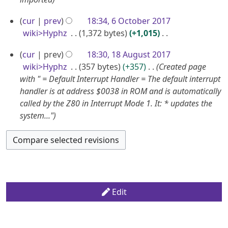
A
2
2
p
0
6
0
cur
prev
18:34, 6 October 2017
r
2
O
2
wiki>Hyphz
1,372 bytes
+1,015
i
4
c
N
4
l
1
cur
prev
18:30, 18 August 2017
o
t
2
8
wiki>Hyphz
357 bytes
+357
Created page
e
o
0
A
with " = Default Interrupt Handler = The default interrupt
d
b
handler is at address $0038 in ROM and is automatically
1
u
i
e
called by the Z80 in Interrupt Mode 1. It: * updates the
9
g
t
r
system..."
u
s
2
u
s
0
m
t
1
m
2
7
a
0
r
1
y
Edit
7