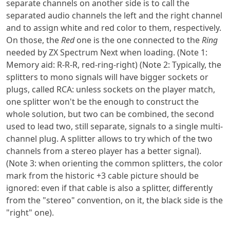
separate channels on another side is to call the
separated audio channels the left and the right channel
and to assign white and red color to them, respectively.
On those, the
Red
one is the one connected to the
Ring
needed by ZX Spectrum Next when loading. (Note 1:
Memory aid: R-R-R, red-ring-right) (Note 2: Typically, the
splitters to mono signals will have bigger sockets or
plugs, called RCA: unless sockets on the player match,
one splitter won't be the enough to construct the
whole solution, but two can be combined, the second
used to lead two, still separate, signals to a single multi-
channel plug. A splitter allows to try which of the two
channels from a stereo player has a better signal).
(Note 3: when orienting the common splitters, the color
mark from the historic +3 cable picture should be
ignored: even if that cable is also a splitter, differently
from the "stereo" convention, on it, the black side is the
"right" one).