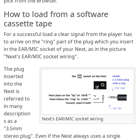
pick from the Browser.
How to load from a software
cassette tape
For a successful load a clear signal from the player has
to arrive on the "ring" part of the plug which you insert
in the EAR/MIC socket of your Next, as in the picture
"Next's EAR/MIC socket wiring".
The plug
inserted
into the
Next is
referred to
in many
description
Next's EAR/MIC socket wiring
s as a
"3.5mm
stereo plug". Even if the Next always uses a single