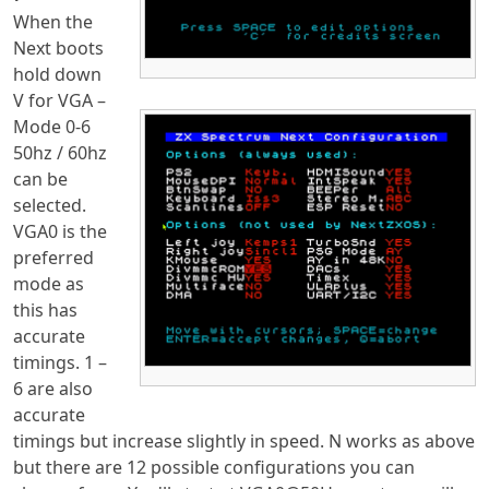
When the
Next boots
hold down
V for VGA –
Mode 0-6
50hz / 60hz
can be
selected.
VGA0 is the
preferred
mode as
this has
accurate
timings. 1 –
6 are also
accurate
timings but increase slightly in speed. N works as above
but there are 12 possible configurations you can