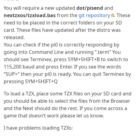
You will require a new updated
dot/pisend
and
nextzxos/tzxload.bas
from the
git repository
. These
need to be placed in the correct folders on your SD
card. These files have updated after the distro was
released.
You can check if the pi0 is correctly responding by
going into Command Line and running “.term” You
should see Terminex, press SYM+SHIFT+B to switch to
115,200 baud and press Enter. If you see the words
“SUP>” then your pi0 is ready. You can quit Terminex by
pressing SYM+SHIFT+Q
To load a TZX, place some TZX files on your SD card and
you should be able to select the files from the Browser
and the Next should do the rest. If you come across a
game that doesn’t work please let us know.
I have problems loading TZXs: