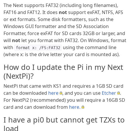
The Next supports FAT32 (including long filenames),
FAT16 and FAT12. It does
not
support exFAT, NTFS, AFS
or ext formats. Some disk formatters, such as the
Windows GUI formatter and the SD Association
Formatter, force exFAT for SD cards 32GB or larger, and
will
not
let you format with FAT32. On Windows, format
with
using the command line
format x: /FS:FAT32
(where x: is the drive letter your card is mounted as).
How do I update the Pi in my Next
(NextPi)?
NextPi that came with KS1 and requires a 1GB SD card
can be downloaded
here
, and you can use
Etcher
.
For NextPi2 (recommended) you will require a 16GB SD
card and can download from
here.
I have a pi0 but cannot get TZXs to
load