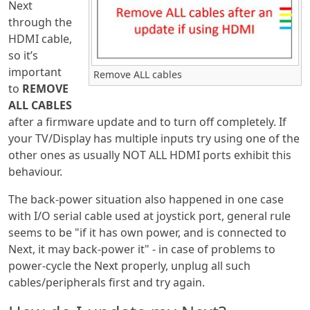
Next
through the
HDMI cable,
so it’s
important
Remove ALL cables
to
REMOVE
ALL CABLES
after a firmware update and to turn off completely. If
your TV/Display has multiple inputs try using one of the
other ones as usually NOT ALL HDMI ports exhibit this
behaviour.
The back-power situation also happened in one case
with I/O serial cable used at joystick port, general rule
seems to be "if it has own power, and is connected to
Next, it may back-power it" - in case of problems to
power-cycle the Next properly, unplug all such
cables/peripherals first and try again.