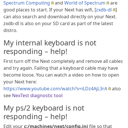
Spectrum Computing
and
World of Spectrum
are
good places to start. If your Next has wifi, [
zxdb-dl
]
can also search and download directly on your Next.
zxdb-dl is also on your SD card as part of the latest
distro.
My internal keyboard is not
responding – help!
First turn off the Next completely and remove all cables
and try again. Failing that a keyboard cable may have
become loose. You can watch a video on how to open
your Next here:
https://www.youtube.com/watch?v=iLDz4AjL3rA
also
see
NexTest diagnostic tool
My ps/2 keyboard is not
responding – help!
Edit your
c:/machines/next/config.ini
file so that