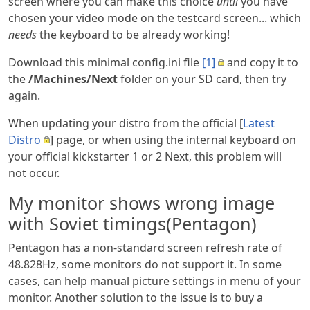
screen where you can make this choice
until
you have
chosen your video mode on the testcard screen... which
needs
the keyboard to be already working!
Download this minimal config.ini file
[1]
and copy it to
the
/Machines/Next
folder on your SD card, then try
again.
When updating your distro from the official [
Latest
Distro
] page, or when using the internal keyboard on
your official kickstarter 1 or 2 Next, this problem will
not occur.
My monitor shows wrong image
with Soviet timings(Pentagon)
Pentagon has a non-standard screen refresh rate of
48.828Hz, some monitors do not support it. In some
cases, can help manual picture settings in menu of your
monitor. Another solution to the issue is to buy a