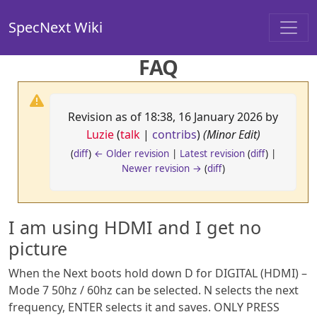
SpecNext Wiki
FAQ
Revision as of 18:38, 16 January 2026 by
Luzie
(
talk
|
contribs
)
(Minor Edit)
(
diff
)
← Older revision
|
Latest revision
(
diff
) |
Newer revision →
(
diff
)
I am using HDMI and I get no
picture
When the Next boots hold down D for DIGITAL (HDMI) –
Mode 7 50hz / 60hz can be selected. N selects the next
frequency, ENTER selects it and saves. ONLY PRESS