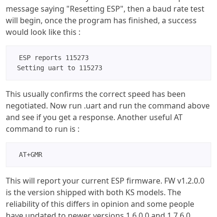
message saying "Resetting ESP", then a baud rate test
will begin, once the program has finished, a success
would look like this :
ESP reports 115273

 Setting uart to 115273
This usually confirms the correct speed has been
negotiated. Now run .uart and run the command above
and see if you get a response. Another useful AT
command to run is :
AT+GMR 
This will report your current ESP firmware. FW v1.2.0.0
is the version shipped with both KS models. The
reliability of this differs in opinion and some people
have updated to newer versions 1.6.0.0 and 1.7.6.0