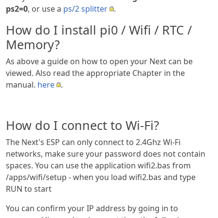
ps2=0
, or use a
ps/2 splitter
.
How do I install pi0 / Wifi / RTC /
Memory?
As above a guide on how to open your Next can be
viewed. Also read the appropriate Chapter in the
manual.
here
.
How do I connect to Wi-Fi?
The Next's ESP can only connect to 2.4Ghz Wi-Fi
networks, make sure your password does not contain
spaces. You can use the application wifi2.bas from
/apps/wifi/setup - when you load wifi2.bas and type
RUN to start
You can confirm your IP address by going in to