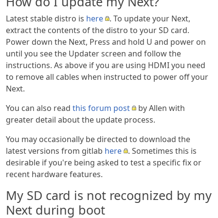
How do I update my Next?
Latest stable distro is
here
. To update your Next,
extract the contents of the distro to your SD card.
Power down the Next, Press and hold U and power on
until you see the Updater screen and follow the
instructions. As above if you are using HDMI you need
to remove all cables when instructed to power off your
Next.
You can also read
this forum post
by Allen with
greater detail about the update process.
You may occasionally be directed to download the
latest versions from gitlab
here
. Sometimes this is
desirable if you're being asked to test a specific fix or
recent hardware features.
My SD card is not recognized by my
Next during boot