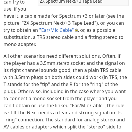
ZX Spectrum Next/+3 Tape Lead
can try to
use, if you
have it, a cable made for Spectrum +3 or later (see the
picture: "ZX Spectrum Next/+3 Tape Lead"), or, you can
try to obtain an
"Ear/Mic Cable"
, or, as a possible
substitution, a TRS stereo cable and a fitting stereo to
mono adapter.
All other scenarios need different solutions. Often, if
the player has a 3.5mm
stereo
socket and the signal on
its right channel sounds good, then a plain TRS cable
with 3.5mm plugs on both sides could work (in TRS, the
T stands for the "tip" and the R for the "ring" of the
plug). Otherwise, including in the case where you want
to connect a mono socket from the player and you
can't obtain or use the linked "Ear/Mic Cable", the rule
is still: the Next needs a clear and strong signal on its
"ring" connection. The standard for analog stereo and
AV cables or adapters which split the "stereo" side to