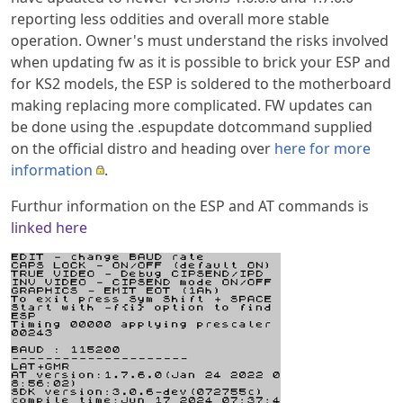
reporting less oddities and overall more stable
operation. Owner's must understand the risks involved
when updating fw as it is possible to brick your ESP and
for KS2 models, the ESP is soldered to the motherboard
making replacing more complicated. FW updates can
be done using the .espupdate dotcommand supplied
on the official distro and heading over
here for more
information
.
Furthur information on the ESP and AT commands is
linked here