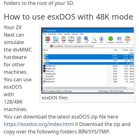
folders to the root of your SD.
How to use esxDOS with 48K mode
Your ZX
Next can
simulate
the divMMC
hardware
for other
machines.
You can use
esxDOS
with
esxDOS files
128/48K
machines.
You can download the latest esxDOS zip file here
https://esxdos.org/index.html
Download the zip and
copy over the following folders BIN/SYS/TMP.