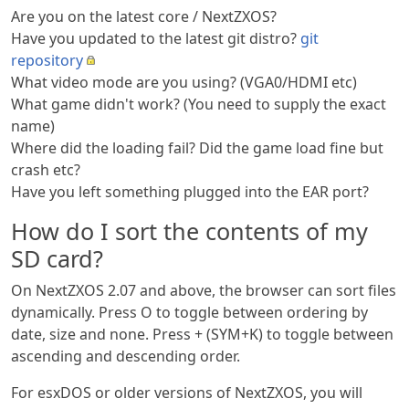
Are you on the latest core / NextZXOS?
Have you updated to the latest git distro?
git
repository
What video mode are you using? (VGA0/HDMI etc)
What game didn't work? (You need to supply the exact
name)
Where did the loading fail? Did the game load fine but
crash etc?
Have you left something plugged into the EAR port?
How do I sort the contents of my
SD card?
On NextZXOS 2.07 and above, the browser can sort files
dynamically. Press O to toggle between ordering by
date, size and none. Press + (SYM+K) to toggle between
ascending and descending order.
For esxDOS or older versions of NextZXOS, you will