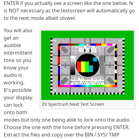
ENTER if you actually see a screen like the one below. N
is NOT necessary as the testscreen will automatically go
to the next mode albeit slower.
You will also
get an
audible
intermittent
tone so you
know your
audio is
working.
It's possible
your display
ZX Spectrum Next Test Screen
can lock
onto both
modes but only one being able to lock onto the audio.
Choose the one with the tone before pressing ENTER.
Extract the files and copy over the BIN / SYS/ TMP