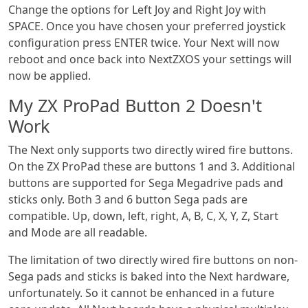
Change the options for Left Joy and Right Joy with
SPACE. Once you have chosen your preferred joystick
configuration press ENTER twice. Your Next will now
reboot and once back into NextZXOS your settings will
now be applied.
My ZX ProPad Button 2 Doesn't
Work
The Next only supports two directly wired fire buttons.
On the ZX ProPad these are buttons 1 and 3. Additional
buttons are supported for Sega Megadrive pads and
sticks only. Both 3 and 6 button Sega pads are
compatible. Up, down, left, right, A, B, C, X, Y, Z, Start
and Mode are all readable.
The limitation of two directly wired fire buttons on non-
Sega pads and sticks is baked into the Next hardware,
unfortunately. So it cannot be enhanced in a future