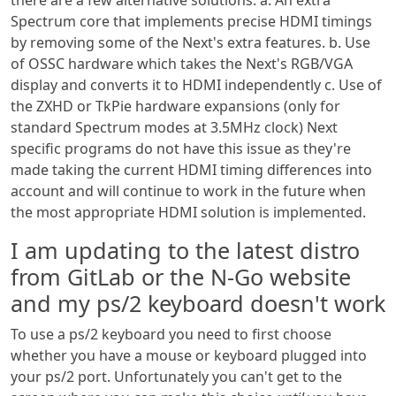
Spectrum core that implements precise HDMI timings
by removing some of the Next's extra features. b. Use
of OSSC hardware which takes the Next's RGB/VGA
display and converts it to HDMI independently c. Use of
the ZXHD or TkPie hardware expansions (only for
standard Spectrum modes at 3.5MHz clock) Next
specific programs do not have this issue as they're
made taking the current HDMI timing differences into
account and will continue to work in the future when
the most appropriate HDMI solution is implemented.
I am updating to the latest distro
from GitLab or the N-Go website
and my ps/2 keyboard doesn't work
To use a ps/2 keyboard you need to first choose
whether you have a mouse or keyboard plugged into
your ps/2 port. Unfortunately you can't get to the