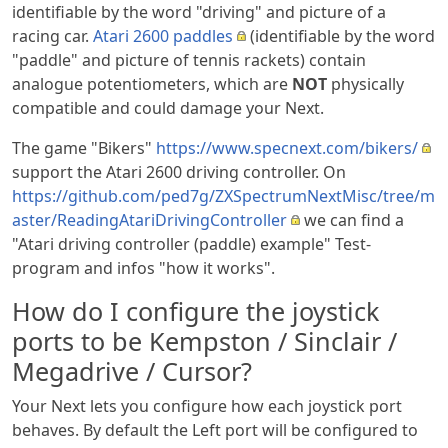
identifiable by the word "driving" and picture of a
racing car.
Atari 2600 paddles
(identifiable by the word
"paddle" and picture of tennis rackets) contain
analogue potentiometers, which are
NOT
physically
compatible and could damage your Next.
The game "Bikers"
https://www.specnext.com/bikers/
support the Atari 2600 driving controller. On
https://github.com/ped7g/ZXSpectrumNextMisc/tree/m
aster/ReadingAtariDrivingController
we can find a
"Atari driving controller (paddle) example" Test-
program and infos "how it works".
How do I configure the joystick
ports to be Kempston / Sinclair /
Megadrive / Cursor?
Your Next lets you configure how each joystick port
behaves. By default the Left port will be configured to