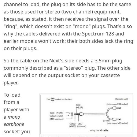
channel to load, the plug on its side has to be the same
as those used for stereo (two channel) equipment,
because, as stated, it then receives the signal over the
"ring", which doesn't exist on "mono" plugs. That's also
why the cables delivered with the Spectrum 128 and
earlier models won't work: their both sides lack the ring
on their plugs.
So the cable on the Next's side needs a 3.5mm plug
commonly described as a "stereo" plug. The other side
will depend on the output socket on your cassette
player.
To load
from a
player with
a
mono
earphone
socket: you