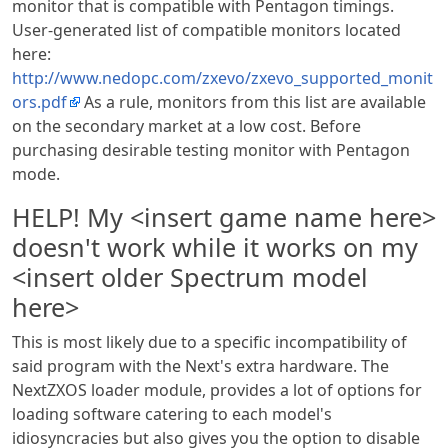
monitor that is compatible with Pentagon timings.
User-generated list of compatible monitors located
here:
http://www.nedopc.com/zxevo/zxevo_supported_monit
ors.pdf
As a rule, monitors from this list are available
on the secondary market at a low cost. Before
purchasing desirable testing monitor with Pentagon
mode.
HELP! My <insert game name here>
doesn't work while it works on my
<insert older Spectrum model
here>
This is most likely due to a specific incompatibility of
said program with the Next's extra hardware. The
NextZXOS loader module, provides a lot of options for
loading software catering to each model's
idiosyncracies but also gives you the option to disable