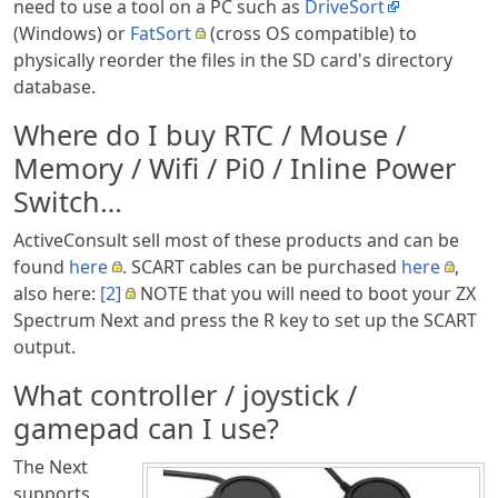
need to use a tool on a PC such as
DriveSort
(Windows) or
FatSort
(cross OS compatible) to
physically reorder the files in the SD card's directory
database.
Where do I buy RTC / Mouse /
Memory / Wifi / Pi0 / Inline Power
Switch…
ActiveConsult sell most of these products and can be
found
here
. SCART cables can be purchased
here
,
also here:
[2]
NOTE that you will need to boot your ZX
Spectrum Next and press the R key to set up the SCART
output.
What controller / joystick /
gamepad can I use?
The Next
supports