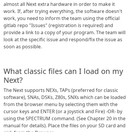
almost all Next extra hardware in order to make it
work. If, after trying everything, the software doesn't
work, you need to inform the team using the official
gitlab repo "Issues" (registration is required) and
provide a link to a copy of your program. The team will
look at the specific issue and respond/fix the issue as
soon as possible.
What classic files can I load on my
Next?
The Next supports NEXs, TAPs (preferred for classic
software), SNAs, DSKs, Z80s, SNXs which can be loaded
from the browser menu by selecting them with the
cursor keys and ENTER (or a joystick and Fire) -OR- by
using the SPECTRUM command. (See Chapter 20 in the
manual for details). Place the files on your SD card and