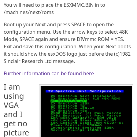
You will need to place the ESXMMC.BIN in to
/machines/next/roms
Boot up your Next and press SPACE to open the
configuration menu. Use the arrow keys to select 48K
Mode, SPACE again and ensure DIVmmc ROM = YES.
Exit and save this configuration. When your Next boots
it should show the esxDOS logo just before the (c)1982
Sinclair Research Ltd message.
Further information can be found here
I am
using
VGA
and I
get no
picture