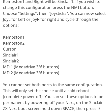
Kempston1 and Right will be Sinclair1. If you wish to
change this configuration press the NMI button,
Choose "Settings", then "Joysticks". You can now select
JoyL for Left or JoyR for right and cycle through the
options :
Kempston1
Kempston2
Cursor
Sinclair1
Sinclair2
MD 1 (Megadrive 3/6 buttons)
MD 2 (Megadrive 3/6 buttons)
You cannot set both ports to the same configuration.
This will only set the choice until a cold reboot
(complete power off). You can set these options to be
permanent by powering off your Next, on the Sinclair
ZX Next boot screen hold down SPACE, then press 'E' -