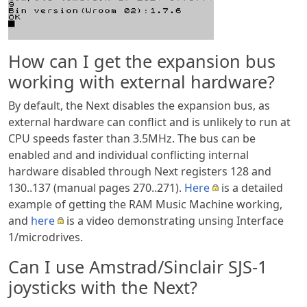
How can I get the expansion bus
working with external hardware?
By default, the Next disables the expansion bus, as
external hardware can conflict and is unlikely to run at
CPU speeds faster than 3.5MHz. The bus can be
enabled and and individual conflicting internal
hardware disabled through Next registers 128 and
130..137 (manual pages 270..271).
Here
is a detailed
example of getting the RAM Music Machine working,
and
here
is a video demonstrating unsing Interface
1/microdrives.
Can I use Amstrad/Sinclair SJS-1
joysticks with the Next?