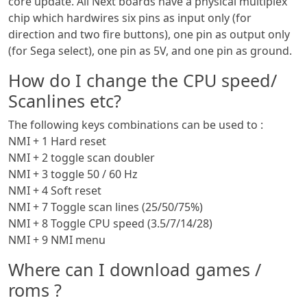
core update. All Next boards have a physical multiplex
chip which hardwires six pins as input only (for
direction and two fire buttons), one pin as output only
(for Sega select), one pin as 5V, and one pin as ground.
How do I change the CPU speed/
Scanlines etc?
The following keys combinations can be used to :
NMI + 1 Hard reset
NMI + 2 toggle scan doubler
NMI + 3 toggle 50 / 60 Hz
NMI + 4 Soft reset
NMI + 7 Toggle scan lines (25/50/75%)
NMI + 8 Toggle CPU speed (3.5/7/14/28)
NMI + 9 NMI menu
Where can I download games /
roms ?