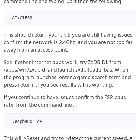
command line and typing .uart then the following:
AT+CIFSR
This should return your IP. If you are still having issues,
confirm the network is 2.4Ghz, and you are not too far
away from an access point.
See if other internet apps work, try ZXDB-DL from
/apps/wifi/zxdb-dl and launch zxdb-loader.bas. When
the program launches, enter a game search term and
press return. If you see results wifi is working.
If you continue to have issues confirm the ESP baud
rate, from the command line :
.espbaud -dR 
This will >Reset and try to >detect the current speed. A