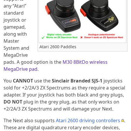
any “Atari”
standard
joystick or
gamepad,
along with
Master
Atari 2600 Paddles
System and
MegaDrive
pads. A good option is the
M30 8BitDo wireless
MegaDrive pad
.
You
CANNOT
use the
Sinclair Branded SJS-1
joysticks
sold for +2/2A/3 ZX Spectrums as they require a special
adapter. If your joystick has both black and grey plugs,
DO NOT
plug in the grey plug, as that only works on
+2/2A/3 ZX Spectrums and will damage your Next.
The Next also supports
Atari 2600 driving controllers
.
These are digital quadrature rotary encoder devices,