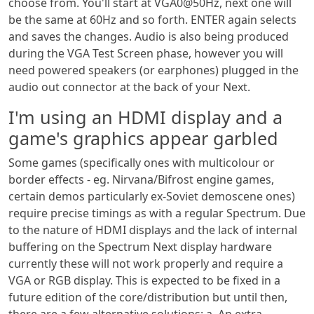
choose from. You'll start at VGA0@50Hz, next one will
be the same at 60Hz and so forth. ENTER again selects
and saves the changes. Audio is also being produced
during the VGA Test Screen phase, however you will
need powered speakers (or earphones) plugged in the
audio out connector at the back of your Next.
I'm using an HDMI display and a
game's graphics appear garbled
Some games (specifically ones with multicolour or
border effects - eg. Nirvana/Bifrost engine games,
certain demos particularly ex-Soviet demoscene ones)
require precise timings as with a regular Spectrum. Due
to the nature of HDMI displays and the lack of internal
buffering on the Spectrum Next display hardware
currently these will not work properly and require a
VGA or RGB display. This is expected to be fixed in a
future edition of the core/distribution but until then,
there are a few alternative solutions: a. An extra