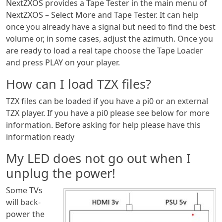
NextZXOS provides a Tape Tester in the main menu of
NextZXOS – Select More and Tape Tester. It can help
once you already have a signal but need to find the best
volume or, in some cases, adjust the azimuth. Once you
are ready to load a real tape choose the Tape Loader
and press PLAY on your player.
How can I load TZX files?
TZX files can be loaded if you have a pi0 or an external
TZX player. If you have a pi0 please see below for more
information. Before asking for help please have this
information ready
My LED does not go out when I
unplug the power!
Some TVs
will back-
power the