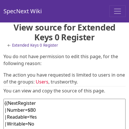
SpecNext Wiki
View source for Extended
Keys 0 Register
←
Extended Keys 0 Register
You do not have permission to edit this page, for the
following reason:
The action you have requested is limited to users in one
of the groups:
Users
, trustworthy.
You can view and copy the source of this page.