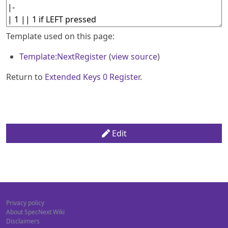
Template used on this page:
Template:NextRegister
(
view source
)
Return to
Extended Keys 0 Register
.
Edit
Privacy policy
About SpecNext Wiki
Disclaimers