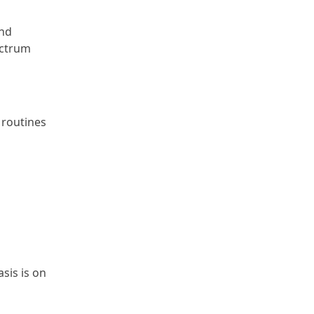
and
ectrum
 routines
sis is on