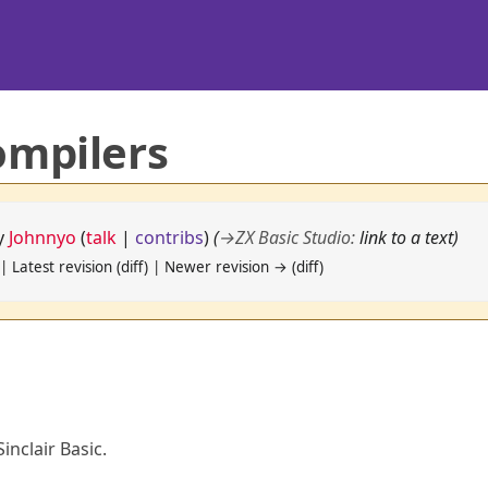
ompilers
by
Johnnyo
(
talk
|
contribs
)
(
→
ZX Basic Studio
:
link to a text)
| Latest revision (diff) | Newer revision → (diff)
inclair Basic.