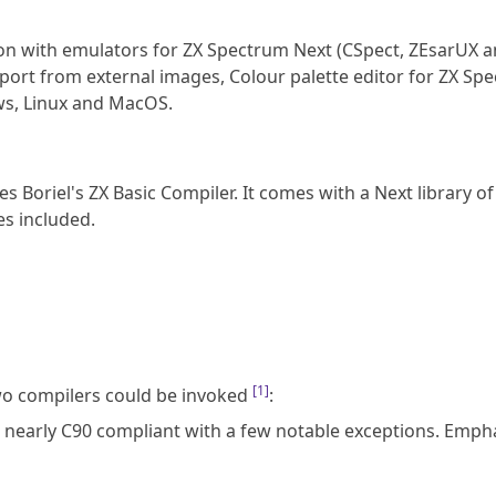
tion with emulators for ZX Spectrum Next (CSpect, ZEsarUX 
port from external images, Colour palette editor for ZX Sp
ws, Linux and MacOS.
s Boriel's ZX Basic Compiler. It comes with a Next library of
s included.
[
1
]
wo compilers could be invoked
:
s nearly C90 compliant with a few notable exceptions. Empha