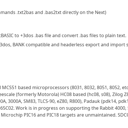
ands .txt2bas and .bas2txt directly on the Next)
SIC to +3dos .bas file and convert .bas files to plain text.
nd 3dos, BANK compatible and headerless export and import
el MCS51 based microprocessors (8031, 8032, 8051, 8052, etc
eescale (formerly Motorola) HC08 based (hc08, s08), Zilog 
0A, 3000A, SM83, TLCS-90, eZ80, R800), Padauk (pdk14, pdk1
C02. Work is in progress on supporting the Rabbit 4000, 
; Microchip PIC16 and PIC18 targets are unmaintained. SDC