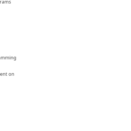
grams
gramming
ment on