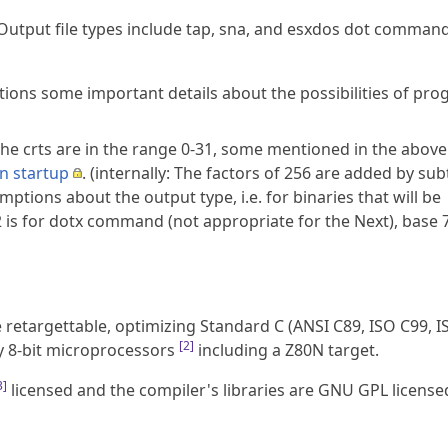
Output file types include tap, sna, and esxdos dot command
tions some important details about the possibilities of pr
The crts are in the range 0-31, some mentioned in the above
n startup
. (internally: The factors of 256 are added by su
tions about the output type, i.e. for binaries that will be
 is for dotx command (not appropriate for the Next), base 7
 retargettable, optimizing Standard C (ANSI C89, ISO C99, I
[
2
]
ly 8-bit microprocessors
including a Z80N target.
3
]
licensed and the compiler's libraries are GNU GPL license