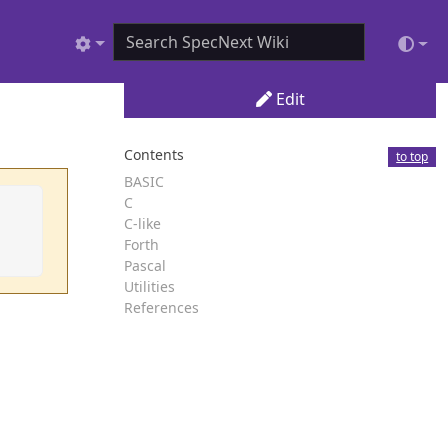
Edit
Contents
to top
BASIC
C
C-like
Forth
Pascal
Utilities
References