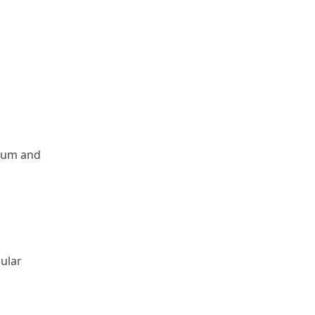
trum and
gular