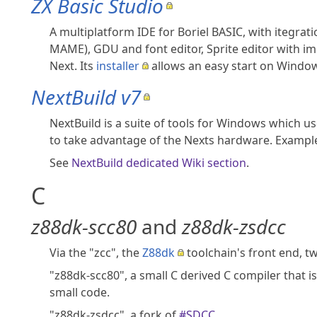
ZX Basic Studio
A multiplatform IDE for Boriel BASIC, with itegra
MAME), GDU and font editor, Sprite editor with im
Next. Its
installer
allows an easy start on Windo
NextBuild v7
NextBuild is a suite of tools for Windows which use
to take advantage of the Nexts hardware. Example
See
NextBuild dedicated Wiki section
.
C
z88dk-scc80
and
z88dk-zsdcc
Via the "zcc", the
Z88dk
toolchain's front end, t
"z88dk-scc80", a small C derived C compiler that i
small code.
"z88dk-zsdcc", a fork of
#SDCC
.