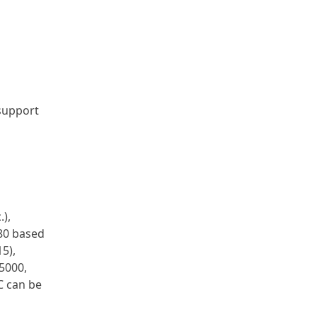
 support
.),
Z80 based
5),
5000,
C can be