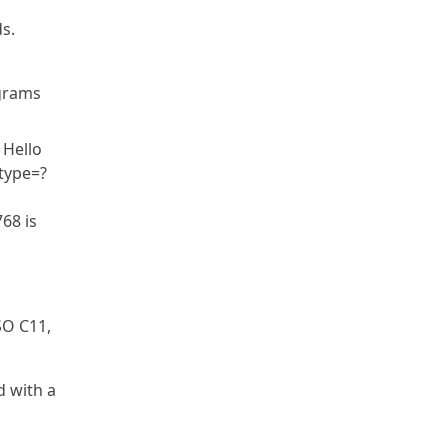
s.
ograms
 Hello
btype=?
68 is
SO C11,
d with a