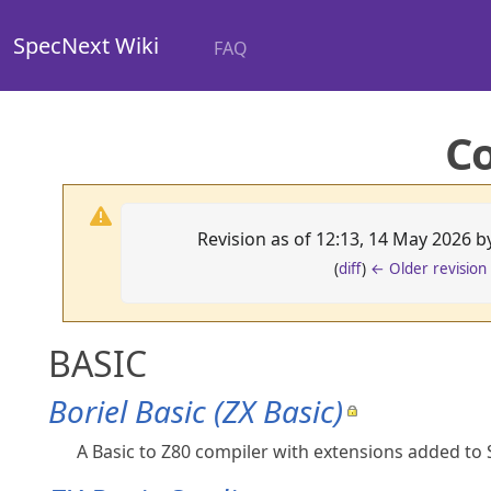
SpecNext Wiki
FAQ
C
Revision as of 12:13, 14 May 2026 
(
diff
)
← Older revision
BASIC
Boriel Basic (ZX Basic)
A Basic to Z80 compiler with extensions added to S