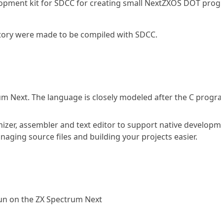
elopment kit for SDCC for creating small NextZXOS DOT pro
itory were made to be compiled with SDCC.
um Next. The language is closely modeled after the C pro
mizer, assembler and text editor to support native develop
naging source files and building your projects easier.
run on the ZX Spectrum Next