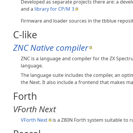
Developed as separate projects there are: a dev
and a
library for CP/M 3
Firmware and loader sources in the tbblue repos
C-like
ZNC Native compiler
ZNC is a language and compiler for the ZX Spectr
language.
The language suite includes the compiler, an opti
the Next. It also include a frontend that makes ma
Forth
VForth Next
VForth Next
is a Z80N Forth system suitable to 