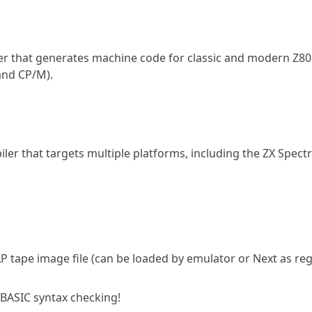
ler that generates machine code for classic and modern Z80
and CP/M).
er that targets multiple platforms, including the ZX Spec
 TAP tape image file (can be loaded by emulator or Next as re
 BASIC syntax checking!