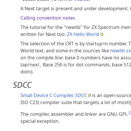
A Next target is present and under development. 
Calling convention notes
The tutorial for the "newlib" for ZX Spectrum men
written for Next too:
ZX Hello World
The selection of the CRT is by startup=n number. 
World text, and some in the sources like
newlib zx
on the compile line: base 0 numbers have no assump
tap/nex/.. Base 256 is for dot commands, base 512
dotn).
SDCC
Small Device C Compiler, SDCC
is an open-source
ISO C23) compiler suite that targets a lot of most
[
The compiler, assembler and linker are GNU GPL
special exception.