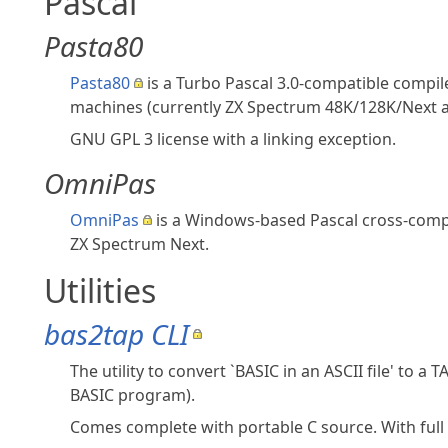
Pascal
Pasta80
Pasta80
is a Turbo Pascal 3.0-compatible compi
machines (currently ZX Spectrum 48K/128K/Next 
GNU GPL 3 license with a linking exception.
OmniPas
OmniPas
is a Windows‑based Pascal cross‑compil
ZX Spectrum Next.
Utilities
bas2tap CLI
The utility to convert `BASIC in an ASCII file' to a
BASIC program).
Comes complete with portable C source. With full