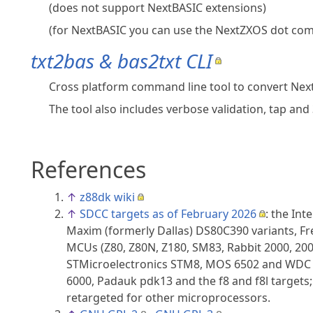
(does not support NextBASIC extensions)
(for NextBASIC you can use the NextZXOS dot comm
txt2bas & bas2txt CLI
Cross platform command line tool to convert NextBA
The tool also includes verbose validation, tap a
References
↑
z88dk wiki
↑
SDCC targets as of February 2026
: the Int
Maxim (formerly Dallas) DS80C390 variants, Fr
MCUs (Z80, Z80N, Z180, SM83, Rabbit 2000, 200
STMicroelectronics STM8, MOS 6502 and WDC 65
6000, Padauk pdk13 and the f8 and f8l targets
retargeted for other microprocessors.