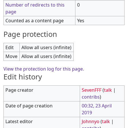
Number of redirects to this
0
page
Counted as a content page
Yes
Page protection
Edit
Allow all users (infinite)
Move
Allow all users (infinite)
View the protection log for this page.
Edit history
Page creator
SevenFFF
(
talk
|
contribs
)
Date of page creation
00:32, 23 April
2019
Latest editor
Johnnyo
(
talk
|