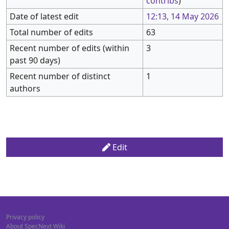
contribs
)
Date of latest edit
12:13, 14 May 2026
Total number of edits
63
Recent number of edits (within
3
past 90 days)
Recent number of distinct
1
authors
Edit
Privacy policy
About SpecNext Wiki