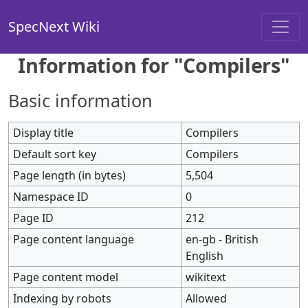
SpecNext Wiki
Information for "Compilers"
Basic information
Display title
Compilers
Default sort key
Compilers
Page length (in bytes)
5,504
Namespace ID
0
Page ID
212
Page content language
en-gb - British
English
Page content model
wikitext
Indexing by robots
Allowed