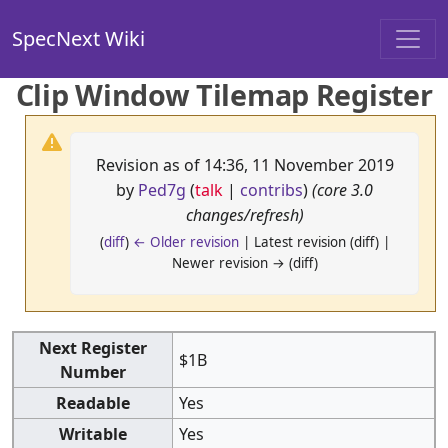
SpecNext Wiki
Clip Window Tilemap Register
Revision as of 14:36, 11 November 2019
by
Ped7g
(
talk
|
contribs
)
(core 3.0
changes/refresh)
(
diff
)
← Older revision
| Latest revision (diff) |
Newer revision → (diff)
Next Register
$1B
Number
Readable
Yes
Writable
Yes