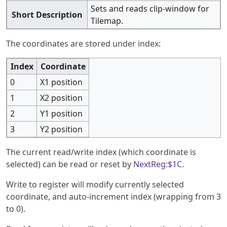
Sets and reads clip-window for
Short Description
Tilemap.
The coordinates are stored under index:
Index
Coordinate
0
X1 position
1
X2 position
2
Y1 position
3
Y2 position
The current read/write index (which coordinate is
selected) can be read or reset by
NextReg:$1C
.
Write to register will modify currently selected
coordinate, and auto-increment index (wrapping from 3
to 0).