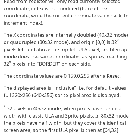
Read from register will only read currently selected
coordinate, index is not modified (to read next
coordinate, write the current coordinate value back, to
increment index).
The X coordinates are internally doubled (40x32 mode)
*
or quadrupled (80x32 mode), and origin [0,0] is 32
pixels left and above the top-left ULA pixel, i.e. Tilemap
mode does use same coordinates as Sprites, reaching
*
32
pixels into "BORDER" on each side.
The coordinate values are 0,159,0,255 after a Reset.
The displayed area is "inclusive", i.e. for default values
full 320x256 (640x256) sprite-pixel area is displayed.
*
32 pixels in 40x32 mode, when pixels have identical
width with classic ULA and Sprite pixels. In 80x32 mode
the pixels have half width, but they cover the identical
screen area, so the first ULA pixel is then at [64,32]