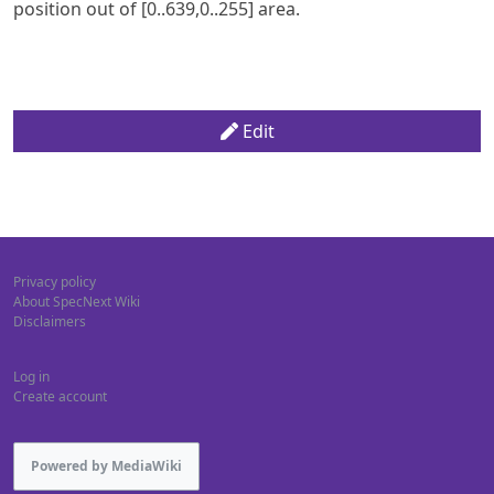
position out of [0..639,0..255] area.
Edit
Privacy policy
About SpecNext Wiki
Disclaimers
Log in
Create account
Powered by MediaWiki