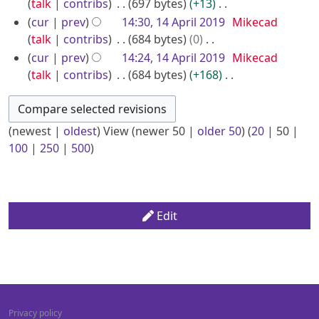
d
o
talk
contribs
697 bytes
+13
y
a
m
s
i
e
N
cur
prev
14:30, 14 April 2019
Mikecad
r
m
u
t
d
o
talk
contribs
684 bytes
0
y
a
m
s
i
e
N
cur
prev
14:24, 14 April 2019
Mikecad
r
m
u
t
d
o
talk
contribs
684 bytes
+168
y
a
m
s
i
e
N
r
m
u
t
d
o
y
a
m
s
i
e
(
newest
|
oldest
) View (
newer 50
|
older 50
) (
20
|
50
|
r
m
u
t
d
100
|
250
|
500
)
y
a
m
s
i
r
m
u
t
y
a
m
s
r
m
u
Edit
y
a
m
r
m
y
a
r
y
Privacy policy