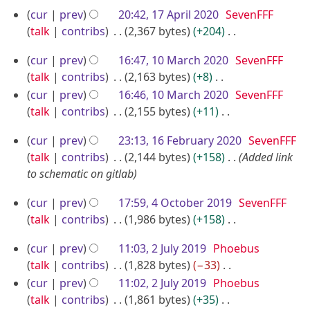
e
N
2
r
1
cur
prev
20:42, 17 April 2020
SevenFFF
t
d
o
0
y
7
talk
contribs
2,367 bytes
+204
s
i
e
A
N
u
t
d
1
cur
prev
16:47, 10 March 2020
SevenFFF
o
p
m
s
i
0
talk
contribs
2,163 bytes
+8
e
m
r
u
t
M
N
cur
prev
16:46, 10 March 2020
SevenFFF
d
a
m
i
s
o
a
talk
contribs
2,155 bytes
+11
i
r
m
u
l
e
N
r
t
y
a
m
2
1
cur
prev
23:13, 16 February 2020
SevenFFF
d
o
c
s
r
m
0
6
talk
contribs
2,144 bytes
+158
Added link
i
e
u
h
y
a
2
F
to schematic on gitlab
t
d
m
2
r
0
e
s
i
m
4
0
y
cur
prev
17:59, 4 October 2019
SevenFFF
b
u
t
a
O
2
talk
contribs
1,986 bytes
+158
m
r
s
r
c
N
0
m
u
u
2
y
cur
prev
11:03, 2 July 2019
Phoebus
o
t
a
m
a
J
talk
contribs
1,828 bytes
−33
e
o
r
m
r
u
N
cur
prev
11:02, 2 July 2019
Phoebus
d
b
y
a
o
y
l
talk
contribs
1,861 bytes
+35
i
e