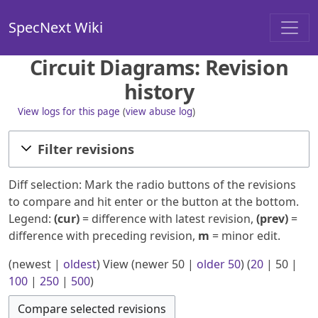
SpecNext Wiki
Circuit Diagrams: Revision
history
View logs for this page
(
view abuse log
)
Filter revisions
Diff selection: Mark the radio buttons of the revisions
to compare and hit enter or the button at the bottom.
Legend:
(cur)
= difference with latest revision,
(prev)
=
difference with preceding revision,
m
= minor edit.
(
newest
|
oldest
) View (
newer 50
|
older 50
) (
20
|
50
|
100
|
250
|
500
)