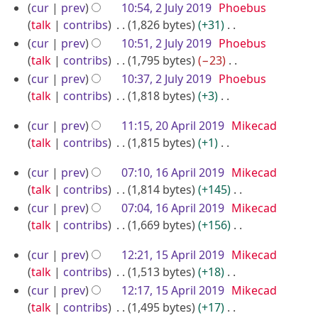
r
e
N
2
y
cur
prev
10:54, 2 July 2019
Phoebus
t
r
y
d
o
talk
contribs
1,826 bytes
+31
0
2
s
2
i
e
N
u
cur
prev
10:51, 2 July 2019
Phoebus
2
0
0
t
d
o
m
talk
contribs
1,795 bytes
−23
0
1
1
s
i
e
m
N
cur
prev
10:37, 2 July 2019
Phoebus
9
9
u
t
d
a
o
talk
contribs
1,818 bytes
+3
m
s
i
r
e
N
2
m
u
cur
prev
11:15, 20 April 2019
Mikecad
t
y
d
o
0
a
m
talk
contribs
1,815 bytes
+1
s
i
e
r
A
m
N
u
t
d
1
cur
prev
07:10, 16 April 2019
Mikecad
y
a
o
p
m
s
i
6
talk
contribs
1,814 bytes
+145
r
e
m
r
u
t
A
N
cur
prev
07:04, 16 April 2019
Mikecad
y
d
a
m
i
s
o
p
talk
contribs
1,669 bytes
+156
i
r
m
u
l
e
N
r
t
y
a
m
2
1
cur
prev
12:21, 15 April 2019
Mikecad
d
o
i
s
r
m
0
5
talk
contribs
1,513 bytes
+18
i
e
u
l
y
a
1
A
N
cur
prev
12:17, 15 April 2019
Mikecad
t
d
m
2
r
o
9
p
talk
contribs
1,495 bytes
+17
s
i
m
y