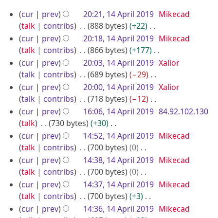
a
m
s
i
e
N
1
r
m
u
cur
prev
20:21, 14 April 2019
Mikecad
t
d
o
y
4
a
m
talk
contribs
888 bytes
+22
s
i
e
r
A
m
N
u
cur
prev
20:18, 14 April 2019
Mikecad
t
d
y
a
o
p
m
talk
contribs
866 bytes
+177
s
i
r
e
m
N
r
u
cur
prev
20:03, 14 April 2019
Xalior
t
y
d
a
o
m
talk
contribs
689 bytes
−29
i
s
i
r
e
m
N
u
cur
prev
20:00, 14 April 2019
Xalior
l
t
y
d
a
o
m
talk
contribs
718 bytes
−12
2
s
i
r
e
m
N
cur
prev
16:06, 14 April 2019
84.92.102.130
0
u
t
y
d
a
o
talk
730 bytes
+30
1
m
s
i
r
e
N
cur
prev
14:52, 14 April 2019
Mikecad
9
m
u
t
y
d
o
talk
contribs
700 bytes
0
a
m
s
i
e
N
cur
prev
14:38, 14 April 2019
Mikecad
r
m
u
t
d
o
talk
contribs
700 bytes
0
y
a
m
s
i
e
N
cur
prev
14:37, 14 April 2019
Mikecad
r
m
u
t
d
o
talk
contribs
700 bytes
+3
y
a
m
s
i
e
N
cur
prev
14:36, 14 April 2019
Mikecad
r
m
u
t