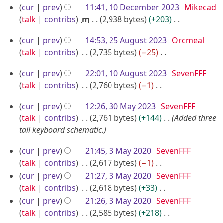
3
y
a
m
s
i
e
N
cur
prev
11:41, 10 December 2023
Mikecad
r
m
u
t
d
o
talk
contribs
m
2,938 bytes
+203
y
a
m
s
i
e
N
2
r
m
u
cur
prev
14:53, 25 August 2023
Orcmeal
t
d
o
y
5
a
m
talk
contribs
2,735 bytes
−25
s
i
e
r
A
m
N
u
t
d
1
cur
prev
22:01, 10 August 2023
SevenFFF
y
a
o
u
m
s
i
0
talk
contribs
2,760 bytes
−1
r
e
m
g
u
t
A
N
y
d
a
m
u
s
3
cur
prev
12:26, 30 May 2023
SevenFFF
o
u
i
r
m
u
s
0
talk
contribs
2,761 bytes
+144
Added three
e
g
t
y
a
m
t
M
tail keyboard schematic.
d
u
s
r
m
2
a
i
u
s
3
y
a
cur
prev
21:45, 3 May 2020
SevenFFF
0
y
t
m
t
M
r
talk
contribs
2,617 bytes
−1
2
2
s
m
2
a
y
N
cur
prev
21:27, 3 May 2020
SevenFFF
3
u
0
a
o
0
y
talk
contribs
2,618 bytes
+33
m
2
r
e
N
2
2
cur
prev
21:26, 3 May 2020
SevenFFF
m
3
y
d
o
talk
contribs
2,585 bytes
+218
3
0
a
i