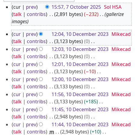
7
cur
prev
15:57, 7 October 2025
Sol HSA
O
talk
contribs
2,891 bytes
−232
gallerize
c
images
t
1
cur
prev
12:04, 10 December 2023
Mikecad
o
0
talk
contribs
3,123 bytes
0
b
D
N
cur
prev
12:03, 10 December 2023
Mikecad
e
o
e
talk
contribs
3,123 bytes
0
r
e
N
c
cur
prev
12:01, 10 December 2023
Mikecad
2
d
o
talk
contribs
3,123 bytes
−10
e
0
i
e
N
cur
prev
12:00, 10 December 2023
Mikecad
m
2
t
d
o
talk
contribs
3,133 bytes
0
b
5
s
i
e
N
cur
prev
11:56, 10 December 2023
Mikecad
e
u
t
d
o
talk
contribs
3,133 bytes
+185
r
m
s
i
e
N
cur
prev
11:45, 10 December 2023
Mikecad
2
m
u
t
d
o
talk
contribs
2,948 bytes
0
0
a
m
s
i
e
N
cur
prev
11:44, 10 December 2023
Mikecad
2
r
m
u
t
d
o
talk
contribs
m
2,948 bytes
+10