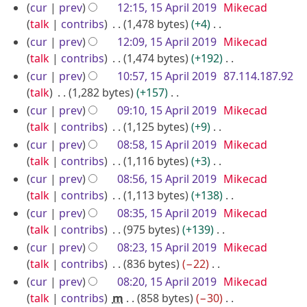
0
e
N
r
u
cur
prev
12:15, 15 April 2019
Mikecad
t
a
1
d
o
m
talk
contribs
1,478 bytes
+4
i
s
r
9
i
e
m
N
u
cur
prev
12:09, 15 April 2019
Mikecad
l
y
t
d
a
o
m
talk
contribs
1,474 bytes
+192
2
s
i
r
e
m
N
cur
prev
10:57, 15 April 2019
87.114.187.92
0
u
t
y
d
a
o
talk
1,282 bytes
+157
1
m
s
i
r
e
N
cur
prev
09:10, 15 April 2019
Mikecad
9
m
u
t
y
d
o
talk
contribs
1,125 bytes
+9
a
m
s
i
e
N
cur
prev
08:58, 15 April 2019
Mikecad
r
m
u
t
d
o
talk
contribs
1,116 bytes
+3
y
a
m
s
i
e
N
cur
prev
08:56, 15 April 2019
Mikecad
r
m
u
t
d
o
talk
contribs
1,113 bytes
+138
y
a
m
s
i
e
N
cur
prev
08:35, 15 April 2019
Mikecad
r
m
u
t
d
o
talk
contribs
975 bytes
+139
y
a
m
s
i
e
N
cur
prev
08:23, 15 April 2019
Mikecad
r
m
u
t
d
o
talk
contribs
836 bytes
−22
y
a
m
s
i
e
N
cur
prev
08:20, 15 April 2019
Mikecad
r
m
u
t
d
o
talk
contribs
m
858 bytes
−30
y