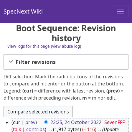
SpecNext Wiki
Boot Sequence: Revision
history
View logs for this page
(
view abuse log
)
Filter revisions
Diff selection: Mark the radio buttons of the revisions
to compare and hit enter or the button at the bottom.
Legend:
(cur)
= difference with latest revision,
(prev)
=
difference with preceding revision,
m
= minor edit.
2
cur
prev
22:25, 24 October 2022
SevenFFF
4
talk
contribs
1,917 bytes
−116
Update