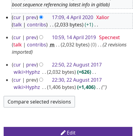
O
boot sequence referencing latest info in gitlab
c
4
cur
prev
17:09, 4 April 2020
Xalior
t
A
talk
contribs
2,033 bytes
+1
o
p
N
b
1
cur
prev
10:59, 14 April 2019
Specnext
o
r
e
4
talk
contribs
m
2,032 bytes
0
2 revisions
e
i
r
A
imported
d
l
2
p
i
2
2
cur
prev
22:50, 22 August 2017
0
r
t
0
2
wiki>Hyphz
2,032 bytes
+626
2
i
s
2
A
N
cur
prev
22:30, 22 August 2017
u
2
l
o
0
u
wiki>Hyphz
1,406 bytes
+1,406
''
m
2
e
g
m
0
d
u
a
1
i
s
r
9
t
t
y
s
2
u
Edit
0