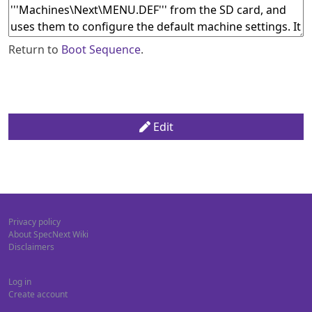
Return to
Boot Sequence
.
Edit
Privacy policy
About SpecNext Wiki
Disclaimers
Log in
Create account