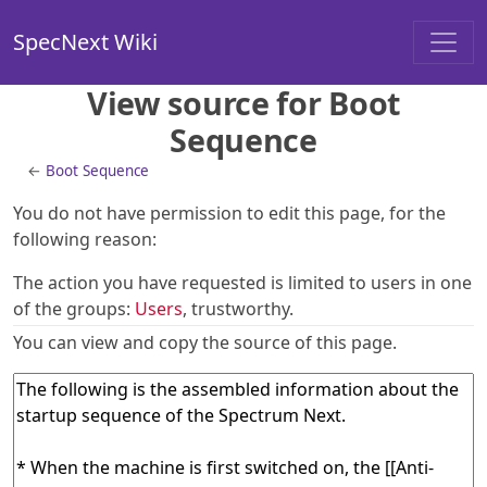
SpecNext Wiki
View source for Boot
Sequence
←
Boot Sequence
You do not have permission to edit this page, for the
following reason:
The action you have requested is limited to users in one
of the groups:
Users
, trustworthy.
You can view and copy the source of this page.