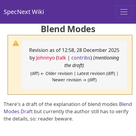
SpecNext Wiki
Blend Modes
Revision as of 12:58, 28 December 2025
by
Johnnyo
(
talk
|
contribs
)
(mentioning
the draft)
(diff) ← Older revision | Latest revision (diff) |
Newer revision → (diff)
There's a draft of the explanation of blend modes
Blend
Modes Draft
but currently the author still has to verify
the details, so: reader beware.