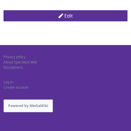
Edit
Privacy policy
About SpecNext Wiki
Disclaimers
Log in
Create account
Powered by MediaWiki