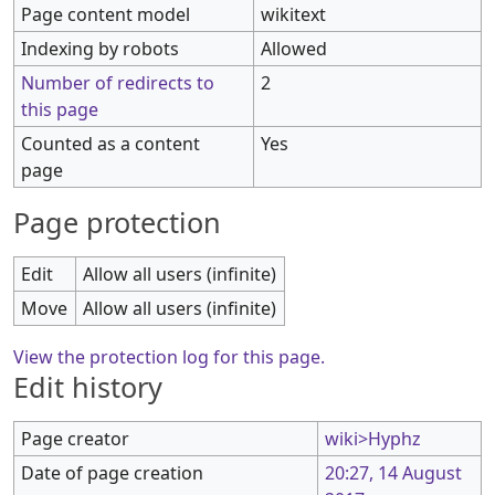
Page content model
wikitext
Indexing by robots
Allowed
Number of redirects to
2
this page
Counted as a content
Yes
page
Page protection
Edit
Allow all users (infinite)
Move
Allow all users (infinite)
View the protection log for this page.
Edit history
Page creator
wiki>Hyphz
Date of page creation
20:27, 14 August