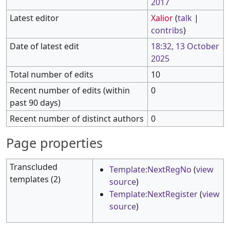
2017
Latest editor
Xalior
(
talk
|
contribs
)
Date of latest edit
18:32, 13 October
2025
Total number of edits
10
Recent number of edits (within
0
past 90 days)
Recent number of distinct authors
0
Page properties
Transcluded
Template:NextRegNo
(
view
templates (2)
source
)
Template:NextRegister
(
view
source
)