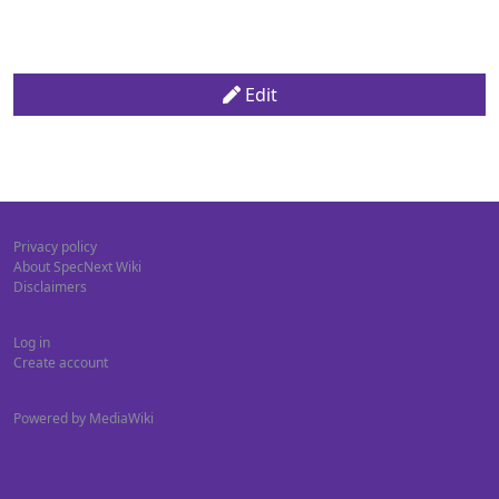
Edit
Privacy policy
About SpecNext Wiki
Disclaimers
Log in
Create account
Powered by MediaWiki