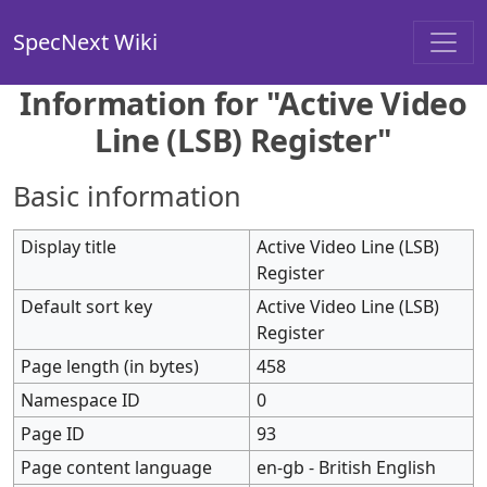
SpecNext Wiki
Information for "Active Video
Line (LSB) Register"
Basic information
Display title
Active Video Line (LSB)
Register
Default sort key
Active Video Line (LSB)
Register
Page length (in bytes)
458
Namespace ID
0
Page ID
93
Page content language
en-gb - British English