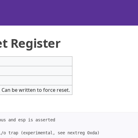
t Register
t. Can be written to force reset.
us and esp is asserted

/o trap (experimental, see nextreg 0xda)
