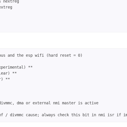
 nextreg

xtreg

us and the esp wifi (hard reset = 0)

perimental) **

ear) **

) **

ivmmc, dma or external nmi master is active
