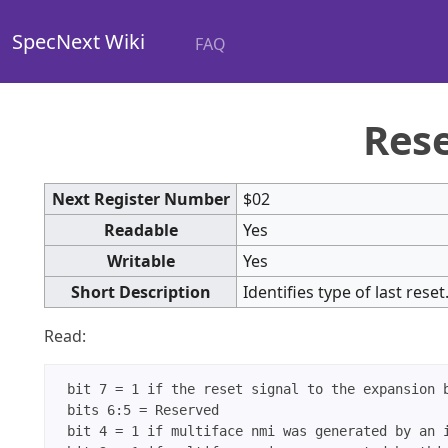
SpecNext Wiki
FAQ
Rese
Next Register Number
$02
Readable
Yes
Writable
Yes
Short Description
Identifies type of last rese
Read:
 bit 7 = 1 if the reset signal to the expansion b
 bits 6:5 = Reserved

 bit 4 = 1 if multiface nmi was generated by an i