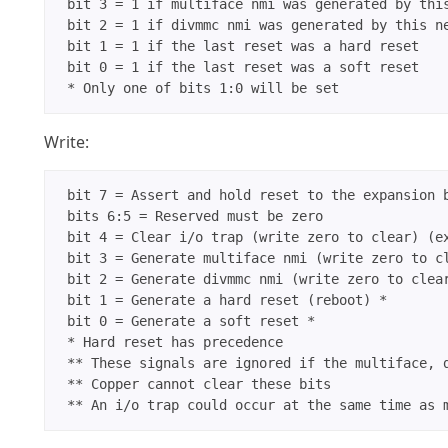
 bit 3 = 1 if multiface nmi was generated by this
 bit 2 = 1 if divmmc nmi was generated by this ne
 bit 1 = 1 if the last reset was a hard reset

 bit 0 = 1 if the last reset was a soft reset

Write:
 bit 7 = Assert and hold reset to the expansion b
 bits 6:5 = Reserved must be zero

 bit 4 = Clear i/o trap (write zero to clear) (ex
 bit 3 = Generate multiface nmi (write zero to cl
 bit 2 = Generate divmmc nmi (write zero to clear
 bit 1 = Generate a hard reset (reboot) *

 bit 0 = Generate a soft reset *

 * Hard reset has precedence

 ** These signals are ignored if the multiface, d
 ** Copper cannot clear these bits
