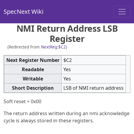
SpecNext Wiki
NMI Return Address LSB
Register
(Redirected from
NextReg:$C2
)
Next Register Number
$C2
Readable
Yes
Writable
Yes
Short Description
LSB of NMI return address
Soft reset = 0x00
The return address written during an nmi acknowledge
cycle is always stored in these registers.