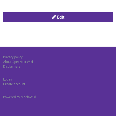
Edit
Privacy policy
About SpecNext Wiki
Disclaimers
Log in
Create account
Powered by MediaWiki