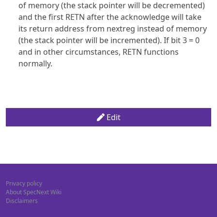
of memory (the stack pointer will be decremented)
and the first RETN after the acknowledge will take
its return address from nextreg instead of memory
(the stack pointer will be incremented). If bit 3 = 0
and in other circumstances, RETN functions
normally.
Edit
Privacy policy
About SpecNext Wiki
Disclaimers