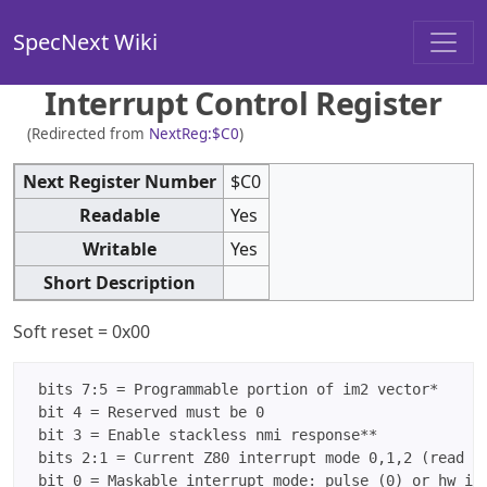
SpecNext Wiki
Interrupt Control Register
(Redirected from
NextReg:$C0
)
Next Register Number
$C0
Readable
Yes
Writable
Yes
Short Description
Soft reset = 0x00
 bits 7:5 = Programmable portion of im2 vector*

 bit 4 = Reserved must be 0

 bit 3 = Enable stackless nmi response**

 bits 2:1 = Current Z80 interrupt mode 0,1,2 (read on