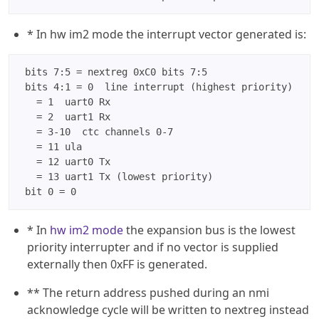
* In hw im2 mode the interrupt vector generated is:
 bits 7:5 = nextreg 0xC0 bits 7:5

 bits 4:1 = 0  line interrupt (highest priority)

   = 1  uart0 Rx

   = 2  uart1 Rx

   = 3-10  ctc channels 0-7

   = 11 ula

   = 12 uart0 Tx

   = 13 uart1 Tx (lowest priority)

* In
hw im2 mode
the expansion bus is the lowest
priority interrupter and if no vector is supplied
externally then 0xFF is generated.
** The return address pushed during an nmi
acknowledge cycle will be written to nextreg instead