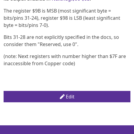
The register $9B is MSB (most significant byte =
bits/pins 31-24), register $98 is LSB (least significant
byte = bits/pins 7-0).
Bits 31-28 are not explicitly specified in the docs, so
consider them "Reserved, use 0".
(note: Next registers with number higher than $7F are
inaccessible from Copper code)
Edit