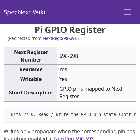
SpecNext Wiki
Pi GPIO Register
(Redirected from
NextReg:$98-$9B
)
Next Register
$98-$9B
Number
Readable
Yes
Writable
Yes
GPIO pins mapped to Next
Short Description
Register
Writes only propagate when the corresponding pin has
its output enabled in
NextReg:$90-$93
.