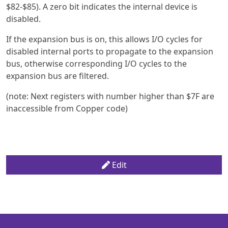
$82-$85). A zero bit indicates the internal device is
disabled.
If the expansion bus is on, this allows I/O cycles for
disabled internal ports to propagate to the expansion
bus, otherwise corresponding I/O cycles to the
expansion bus are filtered.
(note: Next registers with number higher than $7F are
inaccessible from Copper code)
Edit