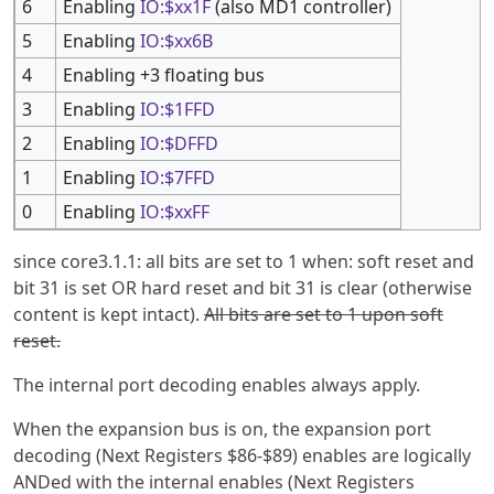
6
Enabling
IO:$xx1F
(also MD1 controller)
5
Enabling
IO:$xx6B
4
Enabling +3 floating bus
3
Enabling
IO:$1FFD
2
Enabling
IO:$DFFD
1
Enabling
IO:$7FFD
0
Enabling
IO:$xxFF
since core3.1.1: all bits are set to 1 when: soft reset and
bit 31 is set OR hard reset and bit 31 is clear (otherwise
content is kept intact).
All bits are set to 1 upon soft
reset.
The internal port decoding enables always apply.
When the expansion bus is on, the expansion port
decoding (Next Registers $86-$89) enables are logically
ANDed with the internal enables (Next Registers