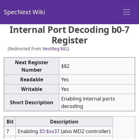
SpecNext Wiki
Internal Port Decoding b0-7
Register
(Redirected from
NextReg:$82
)
Next Register
$82
Number
Readable
Yes
Writable
Yes
Enabling internal ports
Short Description
decoding
Bit
Description
7
Enabling
IO:$xx37
(also MD2 controller)