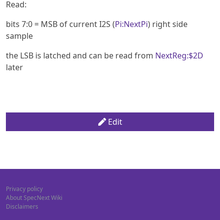
Read:
bits 7:0 = MSB of current I2S (
Pi:NextPi
) right side
sample
the LSB is latched and can be read from
NextReg:$2D
later
Edit
Privacy policy
About SpecNext Wiki
Disclaimers