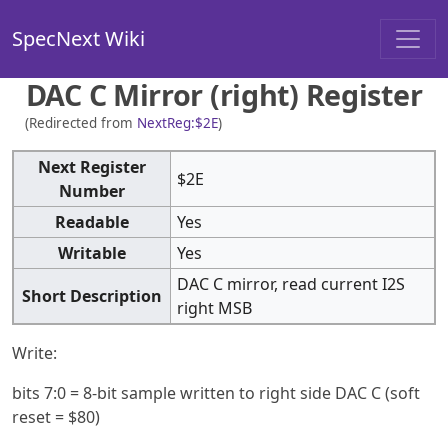
SpecNext Wiki
DAC C Mirror (right) Register
(Redirected from
NextReg:$2E
)
Next Register
$2E
Number
Readable
Yes
Writable
Yes
DAC C mirror, read current I2S
Short Description
right MSB
Write:
bits 7:0 = 8-bit sample written to right side DAC C (soft
reset = $80)