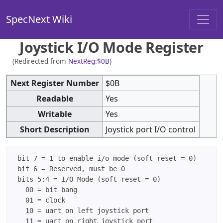
SpecNext Wiki
Joystick I/O Mode Register
(Redirected from
NextReg:$0B
)
Next Register Number
$0B
Readable
Yes
Writable
Yes
Short Description
Joystick port I/O control
 bit 7 = 1 to enable i/o mode (soft reset = 0)

 bit 6 = Reserved, must be 0

 bits 5:4 = I/O Mode (soft reset = 0)

   00 = bit bang

   01 = clock

   10 = uart on left joystick port

   11 = uart on right joystick port
