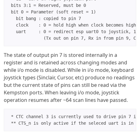
 bits 3:1 = Reserved, must be 0

 bit 0 = Parameter (soft reset = 1)

   bit bang : copied to pin 7

   clock    : 0 = hold high when clock becomes high, 
   uart     : 0 = redirect esp uart0 to joystick, 1 =
The state of output pin 7 is stored internally in a
register and is retained across changing modes and
while i/o mode is disabled. While in i/o mode, keyboard
joystick types (Sinclair, Cursor, etc) produce no readings
but the current state of pins can still be read via the
Kempston ports. When leaving i/o mode, joystick
operation resumes after ~64 scan lines have passed.
 * CTC channel 3 is currently used to drive pin 7 in 