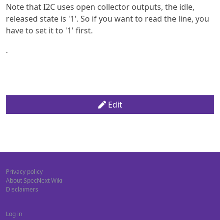
Note that I2C uses open collector outputs, the idle,
released state is '1'. So if you want to read the line, you
have to set it to '1' first.
.
Edit
Privacy policy
About SpecNext Wiki
Disclaimers
Log in