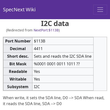
SpecNext Wiki
I2C data
(Redirected from
NextPort:$113B
)
Port Number
$113B
Decimal
4411
Short desc.
Sets and reads the I2C SDA line
Bit Mask
%0001 0001 0011 1011 ??
Readable
Yes
Writable
Yes
Subsystem
I2C
When write, it sets the SDA line, D0 --> SDA When read,
it reads the SDA line, SDA --> D0