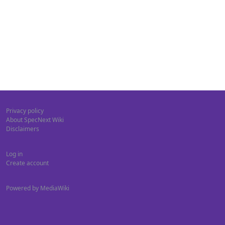
Privacy policy
About SpecNext Wiki
Disclaimers
Log in
Create account
Powered by MediaWiki