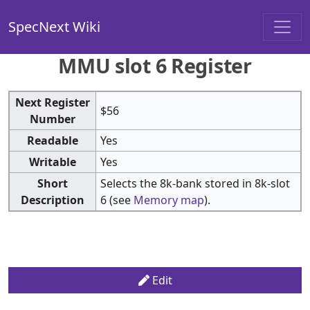
SpecNext Wiki
MMU slot 6 Register
Next Register
$56
Number
Readable
Yes
Writable
Yes
Short
Selects the 8k-bank stored in 8k-slot
Description
6 (see
Memory map
).
Edit