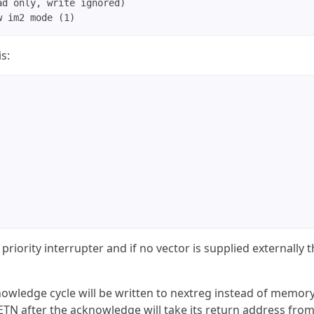
d only, write ignored)

s:
priority interrupter and if no vector is supplied externally 
wledge cycle will be written to nextreg instead of memory
RETN after the acknowledge will take its return address fro