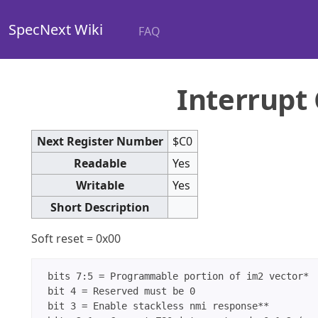
SpecNext Wiki
FAQ
Interrupt 
Next Register Number
$C0
Readable
Yes
Writable
Yes
Short Description
Soft reset = 0x00
 bits 7:5 = Programmable portion of im2 vector*

 bit 4 = Reserved must be 0

 bit 3 = Enable stackless nmi response**
