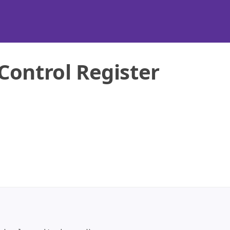
Control Register