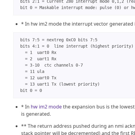
 bits 2:1 = Current Z80 interrupt mode 0,1,2 (rea
* In hw im2 mode the interrupt vector generated i
 bits 7:5 = nextreg 0xC0 bits 7:5

 bits 4:1 = 0  line interrupt (highest priority)

   = 1  uart0 Rx

   = 2  uart1 Rx

   = 3-10  ctc channels 0-7

   = 11 ula

   = 12 uart0 Tx

   = 13 uart1 Tx (lowest priority)

* In
hw im2 mode
the expansion bus is the lowest 
is generated.
** The return address pushed during an nmi ackno
stack pointer will be decremented) and the first 