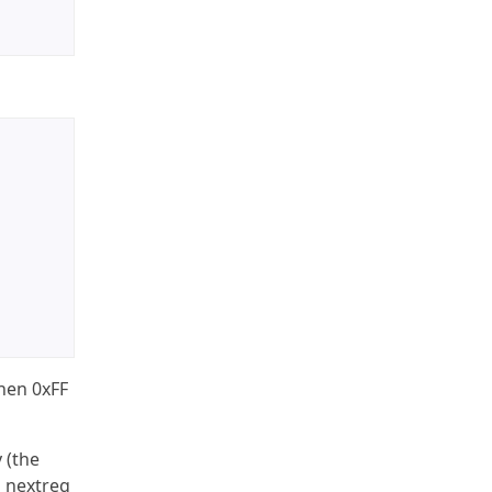
then 0xFF
 (the
m nextreg