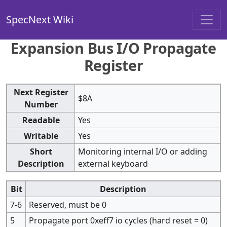
SpecNext Wiki
Expansion Bus I/O Propagate
Register
Next Register
$8A
Number
Readable
Yes
Writable
Yes
Short
Monitoring internal I/O or adding
Description
external keyboard
Bit
Description
7-6
Reserved, must be 0
5
Propagate port 0xeff7 io cycles (hard reset = 0)