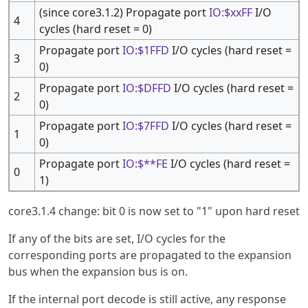
(since core3.1.2) Propagate port
IO:$xxFF
I/O
4
cycles (hard reset = 0)
Propagate port
IO:$1FFD
I/O cycles (hard reset =
3
0)
Propagate port
IO:$DFFD
I/O cycles (hard reset =
2
0)
Propagate port
IO:$7FFD
I/O cycles (hard reset =
1
0)
Propagate port
IO:$**FE
I/O cycles (hard reset =
0
1)
core3.1.4 change: bit 0 is now set to "1" upon hard reset
If any of the bits are set, I/O cycles for the
corresponding ports are propagated to the expansion
bus when the expansion bus is on.
If the internal port decode is still active, any response