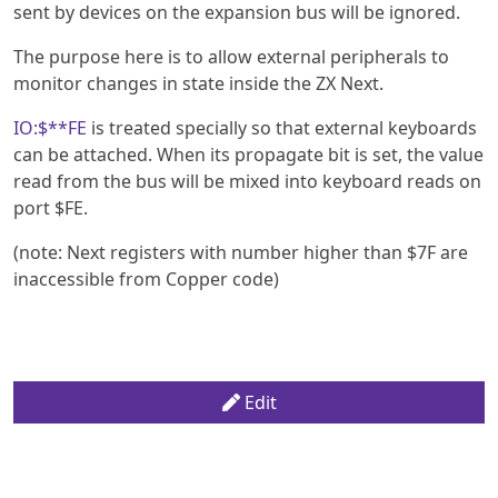
sent by devices on the expansion bus will be ignored.
The purpose here is to allow external peripherals to
monitor changes in state inside the ZX Next.
IO:$**FE
is treated specially so that external keyboards
can be attached. When its propagate bit is set, the value
read from the bus will be mixed into keyboard reads on
port $FE.
(note: Next registers with number higher than $7F are
inaccessible from Copper code)
Edit