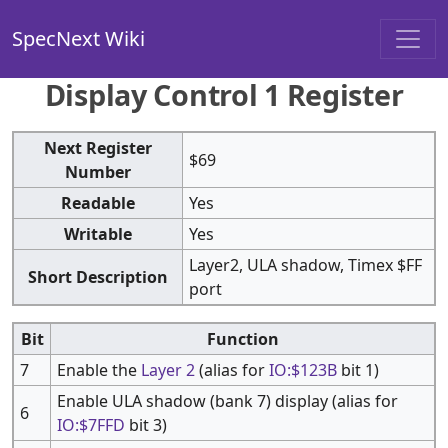
SpecNext Wiki
Display Control 1 Register
Next Register
$69
Number
Readable
Yes
Writable
Yes
Layer2, ULA shadow, Timex $FF
Short Description
port
Bit
Function
7
Enable the
Layer 2
(alias for
IO:$123B
bit 1)
Enable ULA shadow (bank 7) display (alias for
6
IO:$7FFD
bit 3)