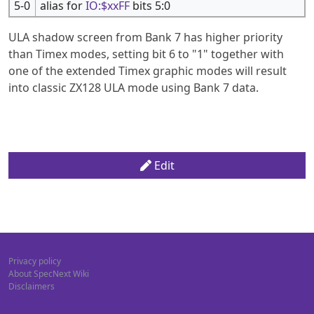
5-0
alias for
IO:$xxFF
bits 5:0
ULA shadow screen from Bank 7 has higher priority
than Timex modes, setting bit 6 to "1" together with
one of the extended Timex graphic modes will result
into classic ZX128 ULA mode using Bank 7 data.
Edit
Privacy policy
About SpecNext Wiki
Disclaimers