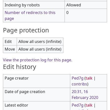
Indexing by robots
Allowed
Number of redirects to this
0
page
Page protection
Edit
Allow all users (infinite)
Move
Allow all users (infinite)
View the protection log for this page.
Edit history
Page creator
Ped7g
(
talk
|
contribs
)
Date of page creation
20:31, 16
February 2020
Latest editor
Ped7g
(
talk
|