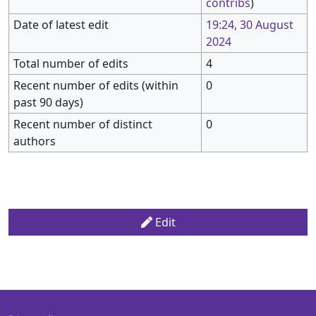
contribs
)
Date of latest edit
19:24, 30 August
2024
Total number of edits
4
Recent number of edits (within
0
past 90 days)
Recent number of distinct
0
authors
Edit