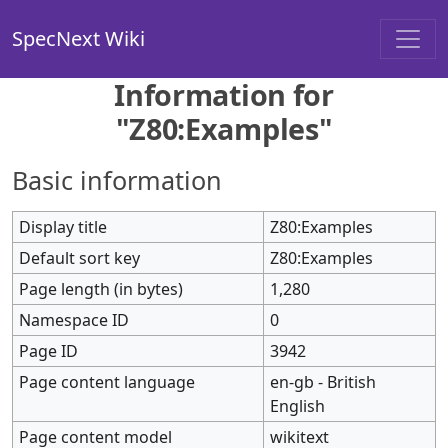
SpecNext Wiki
Information for
"Z80:Examples"
Basic information
Display title
Z80:Examples
Default sort key
Z80:Examples
Page length (in bytes)
1,280
Namespace ID
0
Page ID
3942
Page content language
en-gb - British
English
Page content model
wikitext