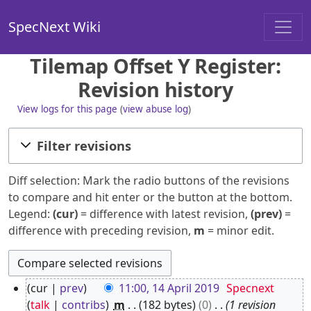
SpecNext Wiki
Tilemap Offset Y Register:
Revision history
View logs for this page
(
view abuse log
)
Filter revisions
Diff selection: Mark the radio buttons of the revisions
to compare and hit enter or the button at the bottom.
Legend:
(cur)
= difference with latest revision,
(prev)
=
difference with preceding revision,
m
= minor edit.
1
cur
prev
11:00, 14 April 2019
Specnext
4
talk
contribs
m
182 bytes
0
1 revision