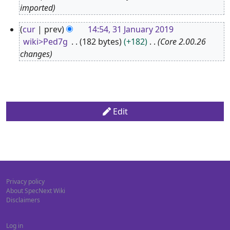
A
imported
p
3
cur
prev
14:54, 31 January 2019
r
1
wiki>Ped7g
182 bytes
+182
Core 2.00.26
i
J
changes
l
a
2
n
0
u
1
a
Edit
9
r
y
2
0
1
Privacy policy
9
About SpecNext Wiki
Disclaimers
Log in