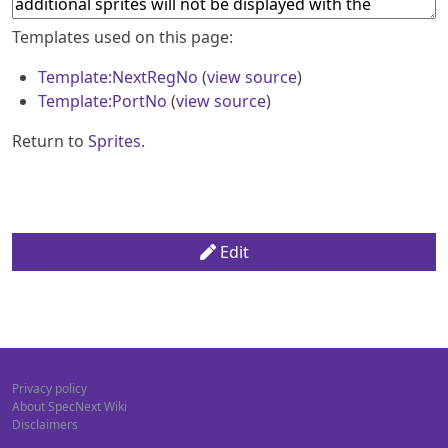
Templates used on this page:
Template:NextRegNo
(
view source
)
Template:PortNo
(
view source
)
Return to
Sprites
.
Edit
Privacy policy
About SpecNext Wiki
Disclaimers