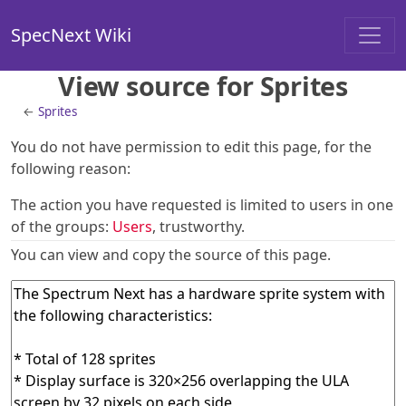
SpecNext Wiki
View source for Sprites
←
Sprites
You do not have permission to edit this page, for the
following reason:
The action you have requested is limited to users in one
of the groups:
Users
, trustworthy.
You can view and copy the source of this page.