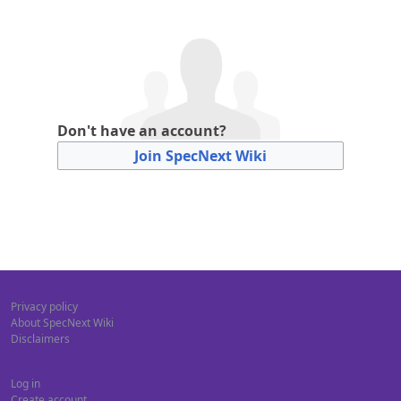
Don't have an account?
Join SpecNext Wiki
Privacy policy
About SpecNext Wiki
Disclaimers
Log in
Create account