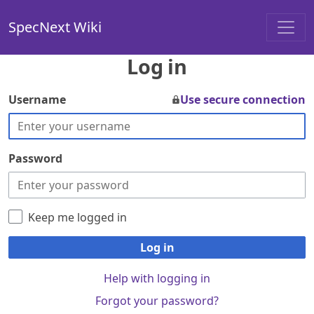
SpecNext Wiki
Log in
Username
Use secure connection
Password
Keep me logged in
Log in
Help with logging in
Forgot your password?