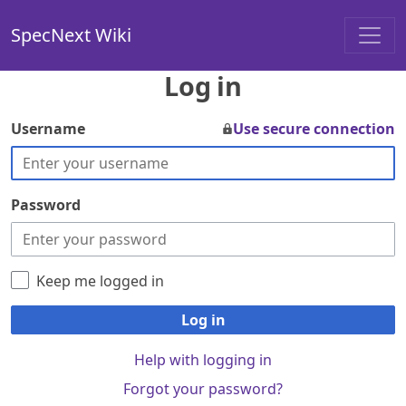
SpecNext Wiki
Log in
Username
Use secure connection
Password
Keep me logged in
Log in
Help with logging in
Forgot your password?