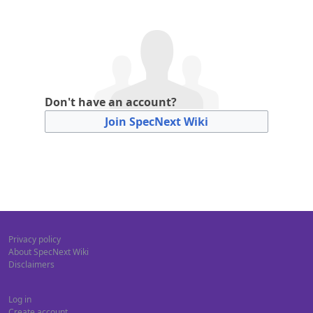
Don't have an account?
Join SpecNext Wiki
Privacy policy
About SpecNext Wiki
Disclaimers
Log in
Create account