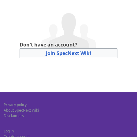
Don't have an account?
Join SpecNext Wiki
Privacy policy
About SpecNext Wiki
Disclaimers
Log in
Create account