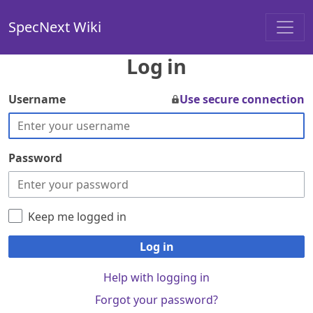
SpecNext Wiki
Log in
Username
Use secure connection
Password
Keep me logged in
Log in
Help with logging in
Forgot your password?