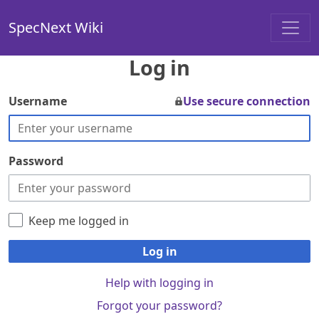
SpecNext Wiki
Log in
Username
Use secure connection
Password
Keep me logged in
Log in
Help with logging in
Forgot your password?