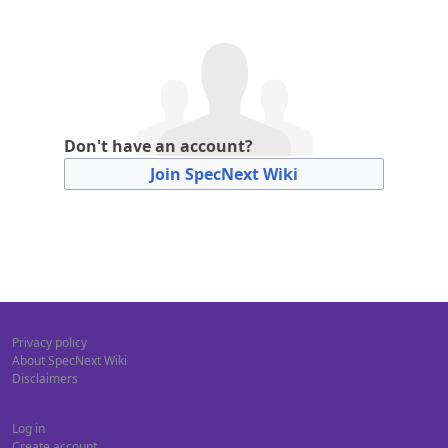
Don't have an account?
Join SpecNext Wiki
Privacy policy
About SpecNext Wiki
Disclaimers
Log in
Create account