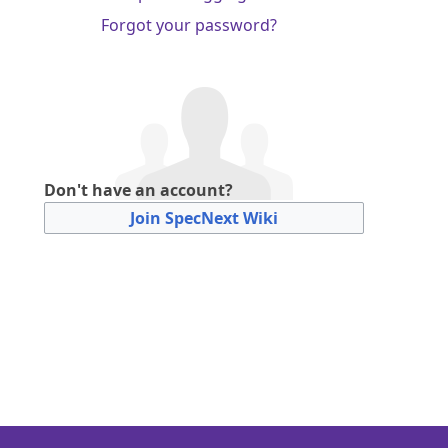
Forgot your password?
Don't have an account?
Join SpecNext Wiki