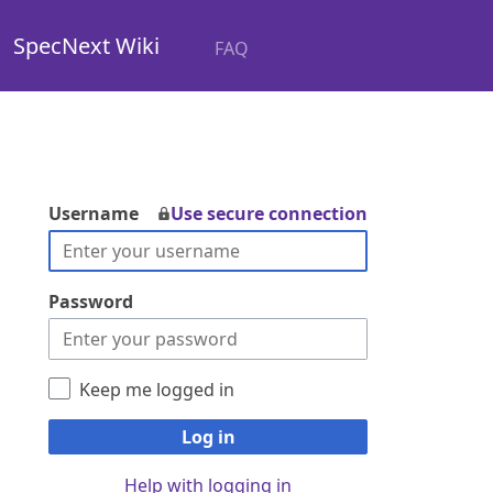
SpecNext Wiki
FAQ
Username
Use secure connection
Password
Keep me logged in
Log in
Help with logging in