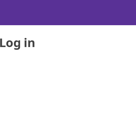
Log in