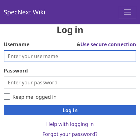
SpecNext Wiki
Log in
Username
Use secure connection
Password
Keep me logged in
Log in
Help with logging in
Forgot your password?