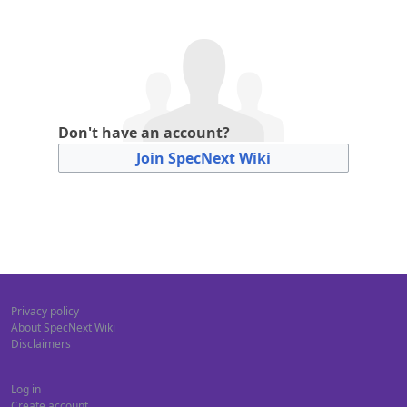
Don't have an account?
Join SpecNext Wiki
Privacy policy
About SpecNext Wiki
Disclaimers
Log in
Create account