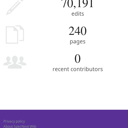
70,191
edits
240
pages
0
recent contributors
Privacy policy
About SpecNext Wiki