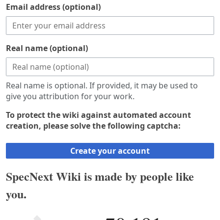
Email address (optional)
Real name (optional)
Real name is optional. If provided, it may be used to
give you attribution for your work.
To protect the wiki against automated account
creation, please solve the following captcha:
Create your account
SpecNext Wiki is made by people like
you.