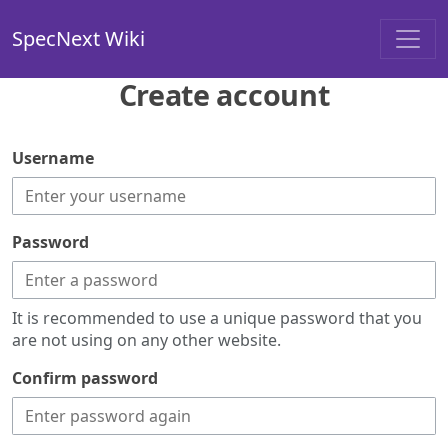
SpecNext Wiki
Create account
Username
Password
It is recommended to use a unique password that you
are not using on any other website.
Confirm password