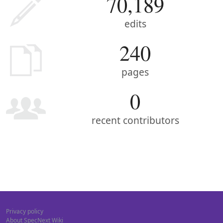
70,189
edits
240
pages
0
recent contributors
Privacy policy
About SpecNext Wiki