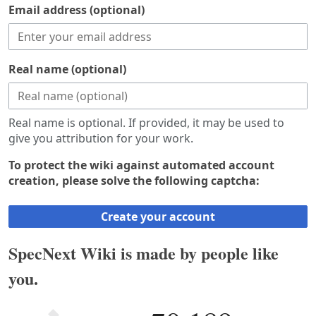
Email address (optional)
Real name (optional)
Real name is optional. If provided, it may be used to
give you attribution for your work.
To protect the wiki against automated account
creation, please solve the following captcha:
Create your account
SpecNext Wiki is made by people like
you.