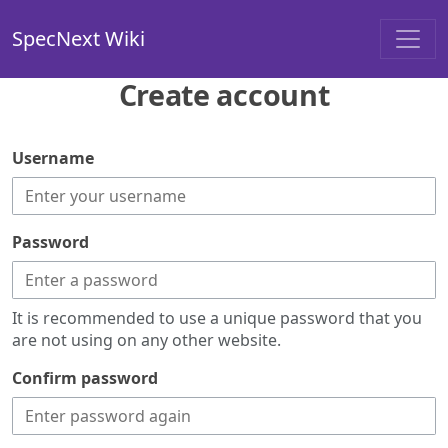
SpecNext Wiki
Create account
Username
Password
It is recommended to use a unique password that you
are not using on any other website.
Confirm password