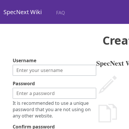
SpecNext Wiki
FAQ
Crea
Username
SpecNext W
Password
It is recommended to use a unique
password that you are not using on
any other website.
Confirm password