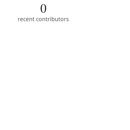
0
recent contributors