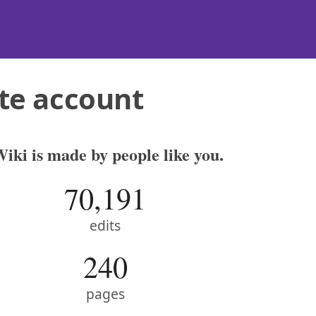
te account
iki is made by people like you.
70,191
edits
240
pages