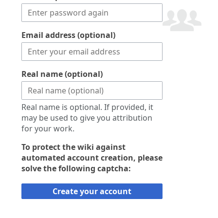
Email address (optional)
Real name (optional)
Real name is optional. If provided, it
may be used to give you attribution
for your work.
To protect the wiki against
automated account creation, please
solve the following captcha:
Create your account