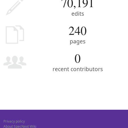
70,191
edits
240
pages
0
recent contributors
Privacy policy
About SpecNext Wiki