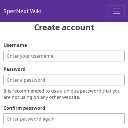
SpecNext Wiki
Create account
Username
Password
It is recommended to use a unique password that you
are not using on any other website.
Confirm password