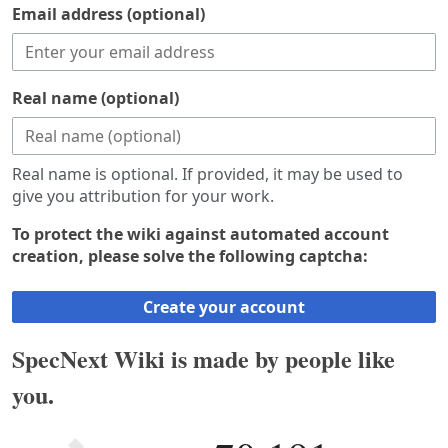
Email address (optional)
Real name (optional)
Real name is optional. If provided, it may be used to
give you attribution for your work.
To protect the wiki against automated account
creation, please solve the following captcha:
Create your account
SpecNext Wiki is made by people like
you.