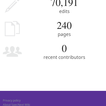
70,191
edits
240
pages
0
recent contributors
Privacy policy
About SpecNext Wiki