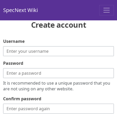
SpecNext Wiki
Create account
Username
Password
It is recommended to use a unique password that you
are not using on any other website.
Confirm password