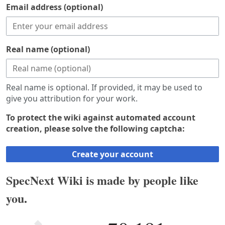
Email address (optional)
Real name (optional)
Real name is optional. If provided, it may be used to
give you attribution for your work.
To protect the wiki against automated account
creation, please solve the following captcha:
Create your account
SpecNext Wiki is made by people like
you.