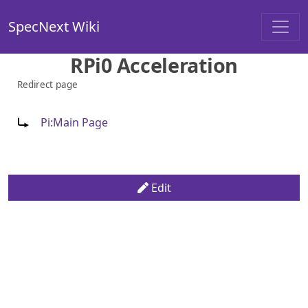
SpecNext Wiki
RPi0 Acceleration
Redirect page
Redirect to:
Pi:Main Page
Edit