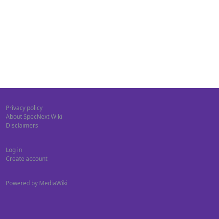
Privacy policy
About SpecNext Wiki
Disclaimers
Log in
Create account
Powered by MediaWiki