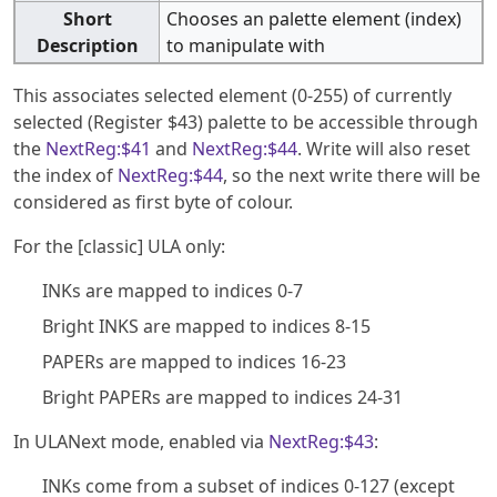
Short
Chooses an palette element (index)
Description
to manipulate with
This associates selected element (0-255) of currently
selected (Register $43) palette to be accessible through
the
NextReg:$41
and
NextReg:$44
. Write will also reset
the index of
NextReg:$44
, so the next write there will be
considered as first byte of colour.
For the [classic] ULA only:
INKs are mapped to indices 0-7
Bright INKS are mapped to indices 8-15
PAPERs are mapped to indices 16-23
Bright PAPERs are mapped to indices 24-31
In ULANext mode, enabled via
NextReg:$43
:
INKs come from a subset of indices 0-127 (except