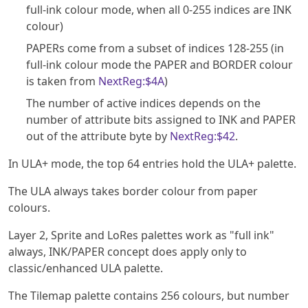
full-ink colour mode, when all 0-255 indices are INK
colour)
PAPERs come from a subset of indices 128-255 (in
full-ink colour mode the PAPER and BORDER colour
is taken from
NextReg:$4A
)
The number of active indices depends on the
number of attribute bits assigned to INK and PAPER
out of the attribute byte by
NextReg:$42
.
In ULA+ mode, the top 64 entries hold the ULA+ palette.
The ULA always takes border colour from paper
colours.
Layer 2, Sprite and LoRes palettes work as "full ink"
always, INK/PAPER concept does apply only to
classic/enhanced ULA palette.
The Tilemap palette contains 256 colours, but number