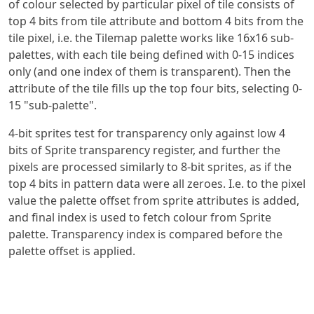
of colour selected by particular pixel of tile consists of
top 4 bits from tile attribute and bottom 4 bits from the
tile pixel, i.e. the Tilemap palette works like 16x16 sub-
palettes, with each tile being defined with 0-15 indices
only (and one index of them is transparent). Then the
attribute of the tile fills up the top four bits, selecting 0-
15 "sub-palette".
4-bit sprites test for transparency only against low 4
bits of Sprite transparency register, and further the
pixels are processed similarly to 8-bit sprites, as if the
top 4 bits in pattern data were all zeroes. I.e. to the pixel
value the palette offset from sprite attributes is added,
and final index is used to fetch colour from Sprite
palette. Transparency index is compared before the
palette offset is applied.