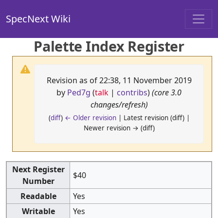
SpecNext Wiki
Palette Index Register
Revision as of 22:38, 11 November 2019
by
Ped7g
(
talk
|
contribs
)
(core 3.0
changes/refresh)
(
diff
)
← Older revision
| Latest revision (diff) |
Newer revision → (diff)
Next Register
$40
Number
Readable
Yes
Writable
Yes