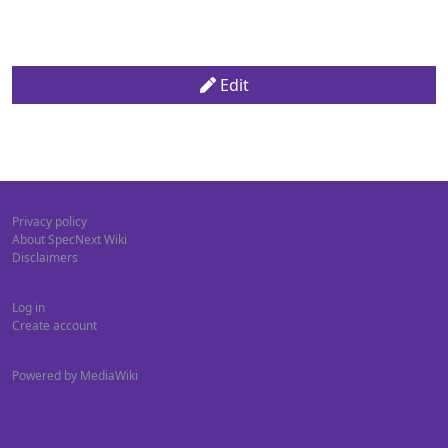
Edit
Privacy policy
About SpecNext Wiki
Disclaimers
Log in
Create account
Powered by MediaWiki