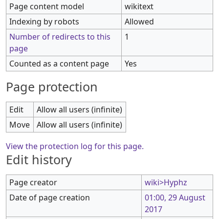
Page content model
wikitext
Indexing by robots
Allowed
Number of redirects to this
1
page
Counted as a content page
Yes
Page protection
Edit
Allow all users (infinite)
Move
Allow all users (infinite)
View the protection log for this page.
Edit history
Page creator
wiki>Hyphz
Date of page creation
01:00, 29 August
2017