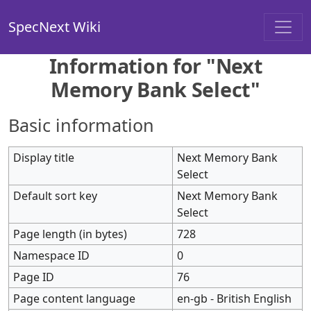
SpecNext Wiki
Information for "Next
Memory Bank Select"
Basic information
Display title
Next Memory Bank
Select
Default sort key
Next Memory Bank
Select
Page length (in bytes)
728
Namespace ID
0
Page ID
76
Page content language
en-gb - British English