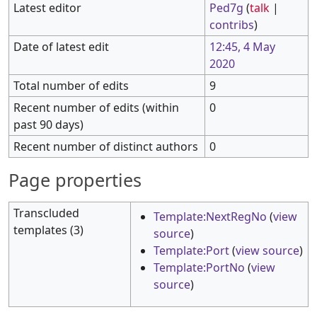
Latest editor
Ped7g
(
talk
|
contribs
)
Date of latest edit
12:45, 4 May
2020
Total number of edits
9
Recent number of edits (within
0
past 90 days)
Recent number of distinct authors
0
Page properties
Transcluded
Template:NextRegNo
(
view
templates (3)
source
)
Template:Port
(
view source
)
Template:PortNo
(
view
source
)