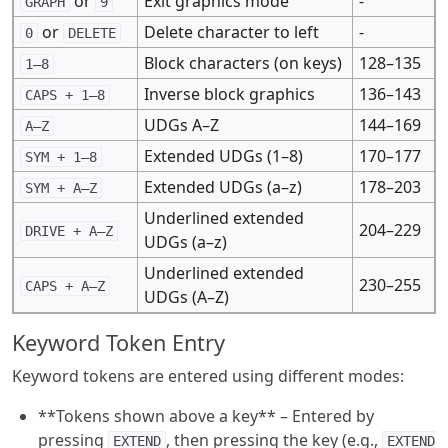
or
Exit graphics mode
-
GRAPH
9
or
Delete character to left
-
0
DELETE
Block characters (on keys)
128–135
1–8
Inverse block graphics
136–143
CAPS + 1–8
UDGs A–Z
144–169
A–Z
Extended UDGs (1–8)
170–177
SYM + 1–8
Extended UDGs (a–z)
178–203
SYM + A–Z
Underlined extended
204–229
DRIVE + A–Z
UDGs (a–z)
Underlined extended
230–255
CAPS + A–Z
UDGs (A–Z)
Keyword Token Entry
Keyword tokens are entered using different modes:
**Tokens shown above a key** – Entered by
pressing
, then pressing the key (e.g.,
EXTEND
EXTEND