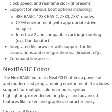
clock speed, and real-time clock (if present).
Support for various boot options including:
48K BASIC, 128K BASIC, ZX80, ZX81 modes
CP/M environment (with appropriate drive
images)
Interface 2 and compatible cartridge booting
(e.g. Dandanator)
Integrated file browser with support for file
associations and configuration via
.
browser.cfg
Command line access.
NextBASIC Editor
The NextBASIC editor in NextZXOS offers a powerful
and modernised programming environment. It includes
support for multiple column modes, syntax
highlighting, extended editing keys, and advanced
features like token and graphics character entry.
Display Modes