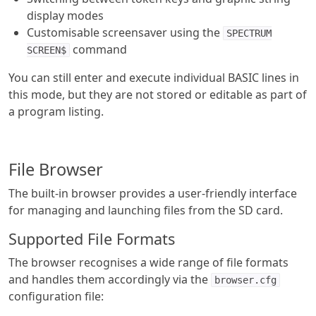
display modes
Customisable screensaver using the
SPECTRUM
command
SCREEN$
You can still enter and execute individual BASIC lines in
this mode, but they are not stored or editable as part of
a program listing.
File Browser
The built-in browser provides a user-friendly interface
for managing and launching files from the SD card.
Supported File Formats
The browser recognises a wide range of file formats
and handles them accordingly via the
browser.cfg
configuration file: