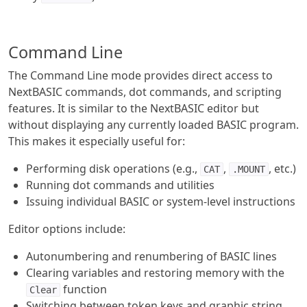
Command Line
The Command Line mode provides direct access to
NextBASIC commands, dot commands, and scripting
features. It is similar to the NextBASIC editor but
without displaying any currently loaded BASIC program.
This makes it especially useful for:
Performing disk operations (e.g.,
,
, etc.)
CAT
.MOUNT
Running dot commands and utilities
Issuing individual BASIC or system-level instructions
Editor options include:
Autonumbering and renumbering of BASIC lines
Clearing variables and restoring memory with the
function
Clear
Switching between token keys and graphic string