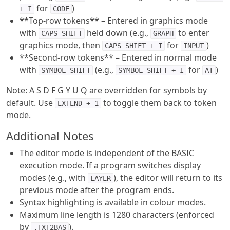
for
)
+ I
CODE
**Top-row tokens** – Entered in graphics mode
with
held down (e.g.,
to enter
CAPS SHIFT
GRAPH
graphics mode, then
for
)
CAPS SHIFT + I
INPUT
**Second-row tokens** – Entered in normal mode
with
(e.g.,
for
)
SYMBOL SHIFT
SYMBOL SHIFT + I
AT
Note: A S D F G Y U Q are overridden for symbols by
default. Use
to toggle them back to token
EXTEND + 1
mode.
Additional Notes
The editor mode is independent of the BASIC
execution mode. If a program switches display
modes (e.g., with
), the editor will return to its
LAYER
previous mode after the program ends.
Syntax highlighting is available in colour modes.
Maximum line length is 1280 characters (enforced
by
).
.TXT2BAS