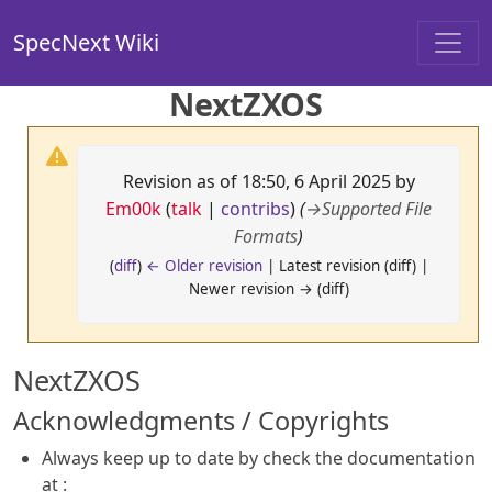
SpecNext Wiki
NextZXOS
Revision as of 18:50, 6 April 2025 by
Em00k
(
talk
|
contribs
)
(
→
Supported File
Formats
)
(
diff
)
← Older revision
| Latest revision (diff) |
Newer revision → (diff)
NextZXOS
Acknowledgments / Copyrights
Always keep up to date by check the documentation
at :