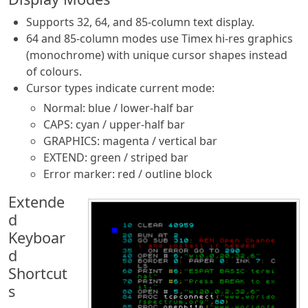
Supports 32, 64, and 85-column text display.
64 and 85-column modes use Timex hi-res graphics
(monochrome) with unique cursor shapes instead
of colours.
Cursor types indicate current mode:
Normal: blue / lower-half bar
CAPS: cyan / upper-half bar
GRAPHICS: magenta / vertical bar
EXTEND: green / striped bar
Error marker: red / outline block
Extende
d
Keyboar
d
Shortcut
s