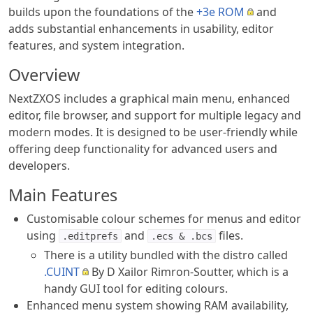
builds upon the foundations of the
+3e ROM
and
adds substantial enhancements in usability, editor
features, and system integration.
Overview
NextZXOS includes a graphical main menu, enhanced
editor, file browser, and support for multiple legacy and
modern modes. It is designed to be user-friendly while
offering deep functionality for advanced users and
developers.
Main Features
Customisable colour schemes for menus and editor
using
and
files.
.editprefs
.ecs & .bcs
There is a utility bundled with the distro called
.CUINT
By D Xailor Rimron-Soutter, which is a
handy GUI tool for editing colours.
Enhanced menu system showing RAM availability,