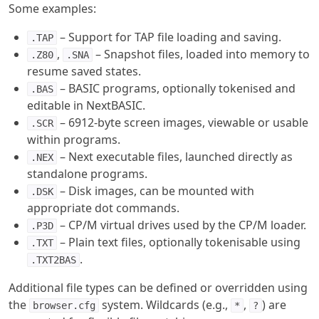
Some examples:
– Support for TAP file loading and saving.
.TAP
,
– Snapshot files, loaded into memory to
.Z80
.SNA
resume saved states.
– BASIC programs, optionally tokenised and
.BAS
editable in NextBASIC.
– 6912-byte screen images, viewable or usable
.SCR
within programs.
– Next executable files, launched directly as
.NEX
standalone programs.
– Disk images, can be mounted with
.DSK
appropriate dot commands.
– CP/M virtual drives used by the CP/M loader.
.P3D
– Plain text files, optionally tokenisable using
.TXT
.
.TXT2BAS
Additional file types can be defined or overridden using
the
system. Wildcards (e.g.,
,
) are
browser.cfg
*
?