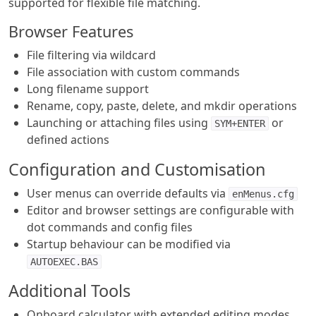
supported for flexible file matching.
Browser Features
File filtering via wildcard
File association with custom commands
Long filename support
Rename, copy, paste, delete, and mkdir operations
Launching or attaching files using
or
SYM+ENTER
defined actions
Configuration and Customisation
User menus can override defaults via
enMenus.cfg
Editor and browser settings are configurable with
dot commands and config files
Startup behaviour can be modified via
AUTOEXEC.BAS
Additional Tools
Onboard calculator with extended editing modes