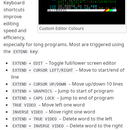
Keyboard
shortcuts
improve
editing
Custom Editor Colours
speed and
efficiency,
especially for long programs. Most are triggered using
the
key:
EXTEND
– Toggle full/lower screen editor
EXTEND + EDIT
– Move to start/end of
EXTEND + CURSOR LEFT/RIGHT
line
– Move up/down 10 lines
EXTEND + CURSOR UP/DOWN
– Jump to start of program
EXTEND + GRAPHICS
– Jump to end of program
EXTEND + CAPS LOCK
– Move left one word
TRUE VIDEO
– Move right one word
INVERSE VIDEO
– Delete word to the left
EXTEND + TRUE VIDEO
– Delete word to the right
EXTEND + INVERSE VIDEO