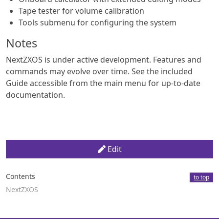
Tape tester for volume calibration
Tools submenu for configuring the system
Notes
NextZXOS is under active development. Features and
commands may evolve over time. See the included
Guide accessible from the main menu for up-to-date
documentation.
Edit
Contents
to top
NextZXOS