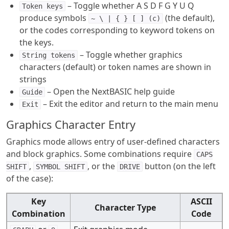
– Toggle whether A S D F G Y U Q
Token keys
produce symbols
(the default),
~ \ | { } [ ] (c)
or the codes corresponding to keyword tokens on
the keys.
– Toggle whether graphics
String tokens
characters (default) or token names are shown in
strings
– Open the NextBASIC help guide
Guide
– Exit the editor and return to the main menu
Exit
Graphics Character Entry
Graphics mode allows entry of user-defined characters
and block graphics. Some combinations require
CAPS
,
, or the
button (on the left
SHIFT
SYMBOL SHIFT
DRIVE
of the case):
Key
ASCII
Character Type
Combination
Code