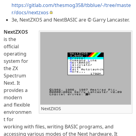
https://gitlab.com/thesmog358/tbblue/-/tree/maste
r/docs/nextzxos
3e, NextZXOS and NextBASIC are © Garry Lancaster.
NextZXOS
is the
official
operating
system for
the ZX
Spectrum
Next. It
provides a
modern
and flexible
NextZXOS
environmen
t for
working with files, writing BASIC programs, and
accessing various modes of the Next hardware. It