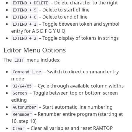
– Delete character to the right
EXTEND + DELETE
– Delete to start of line
EXTEND + 9
– Delete to end of line
EXTEND + 0
– Toggle between token and symbol
EXTEND + 1
entry for A S D F G Y U Q
– Toggle display of tokens in strings
EXTEND + 2
Editor Menu Options
The
menu includes:
EDIT
– Switch to direct command entry
Command Line
mode
– Cycle through available column widths
32/64/85
– Toggle between top or bottom screen
Screen
editing
– Start automatic line numbering
Autonumber
– Renumber entire program (starting at
Renumber
10, step 10)
– Clear all variables and reset RAMTOP
Clear