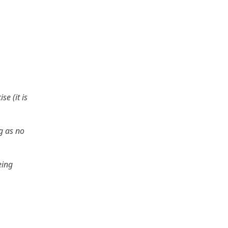
se (it is
g as no
eing