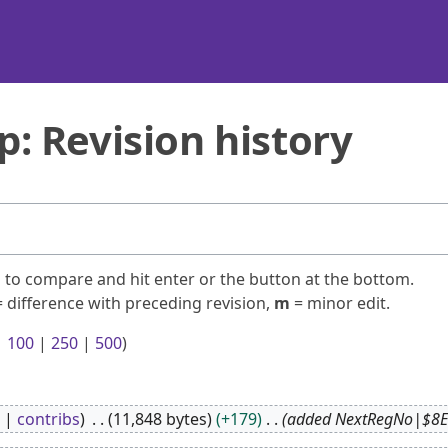
 Revision history
ns to compare and hit enter or the button at the bottom.
 difference with preceding revision,
m
= minor edit.
|
100
|
250
|
500
)
contribs
11,848 bytes
+179
added NextRegNo|$8E