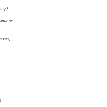
ing.
iour re:
resses
g