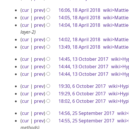
r
e
o
N
2
a
y
1
cur
prev
16:06, 18 April 2018
wiki>Mattie
m
e
o
0
y
2
8
cur
prev
14:05, 18 April 2018
wiki>Mattie
d
e
b
1
2
0
A
i
cur
prev
14:04, 18 April 2018
wiki>Mattie
d
e
9
0
t
1
layer-2
i
p
r
1
s
t
cur
prev
14:02, 18 April 2018
wiki>Mattie
9
r
2
u
8
s
cur
prev
13:49, 18 April 2018
wiki>Mattie
i
0
m
u
l
1
1
cur
prev
14:45, 13 October 2017
wiki>Hy
m
m
2
3
a
cur
prev
14:44, 13 October 2017
wiki>Hy
m
8
0
r
O
a
cur
prev
14:44, 13 October 2017
wiki>Hy
y
r
N
1
c
6
cur
prev
19:30, 6 October 2017
wiki>Hyp
y
o
8
t
O
N
cur
prev
19:29, 6 October 2017
wiki>Hyp
e
o
o
N
c
cur
prev
18:02, 6 October 2017
wiki>Hyp
d
b
e
o
N
i
t
2
cur
prev
14:56, 25 September 2017
wiki
d
e
e
o
t
o
5
i
cur
prev
14:55, 25 September 2017
wiki
d
e
r
s
b
t
methods
i
d
u