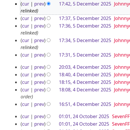
5
cur
prev
17:42, 5 December 2025
Johnny
J
D
relinked
u
e
cur
prev
17:37, 5 December 2025
Johnny
l
cur
prev
17:36, 5 December 2025
Johnny
c
y
relinked
e
2
cur
prev
17:34, 5 December 2025
Johnny
m
0
relinked
b
2
cur
prev
17:31, 5 December 2025
Johnny
e
N
6
4
r
cur
prev
20:03, 4 December 2025
Johnny
o
D
cur
prev
18:40, 4 December 2025
Johnny
2
e
e
cur
prev
18:15, 4 December 2025
Johnny
d
0
i
c
cur
prev
18:08, 4 December 2025
Johnny
2
t
order
e
5
s
cur
prev
16:51, 4 December 2025
Johnny
m
u
b
2
cur
prev
01:01, 24 October 2025
SevenFF
m
e
4
N
cur
prev
01:01, 24 October 2025
SevenFF
m
o