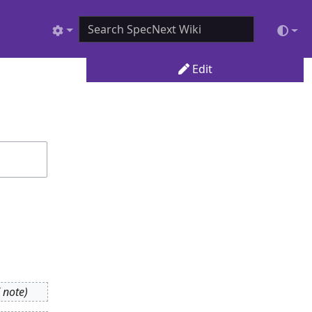
Edit
 note