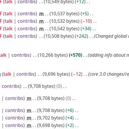
F
talk
contribs
10,549 bytes
+12
F
talk
contribs
m
10,537 bytes
+5
F
talk
contribs
m
10,532 bytes
−10
F
talk
contribs
m
10,542 bytes
+34
F
talk
contribs
10,508 bytes
+242
Changed global
talk
contribs
10,266 bytes
+570
adding info about
g
talk
contribs
9,696 bytes
−12
core 3.0 changes/r
contribs
9,708 bytes
0
k
contribs
m
9,708 bytes
0
k
contribs
m
9,708 bytes
+6
k
contribs
m
9,702 bytes
+4
k
contribs
m
9,698 bytes
+2