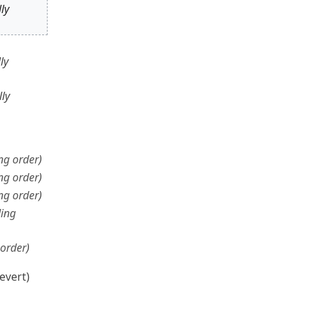
ly
ly
ly
ng order
ng order
ng order
ing
order
evert