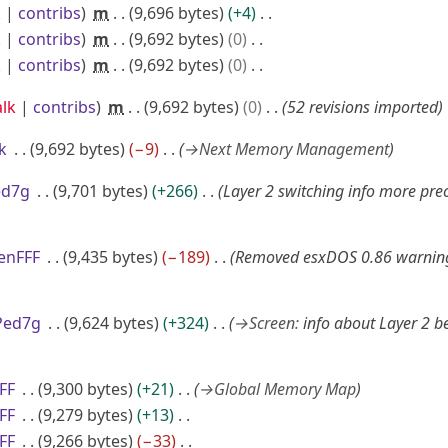
k
contribs
m
9,696 bytes
+4
k
contribs
m
9,692 bytes
0
k
contribs
m
9,692 bytes
0
alk
contribs
m
9,692 bytes
0
52 revisions imported
k
9,692 bytes
−9
→
Next Memory Management
ed7g
9,701 bytes
+266
Layer 2 switching info more preci
enFFF
9,435 bytes
−189
Removed esxDOS 0.86 warnin
Ped7g
9,624 bytes
+324
→
Screen
:
info about Layer 2 b
FF
9,300 bytes
+21
→
Global Memory Map
FF
9,279 bytes
+13
FF
9,266 bytes
−33