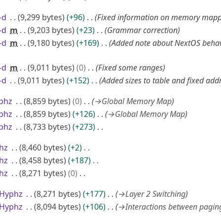
-d
9,299 bytes
+96
Fixed information on memory mapp
-d
m
9,203 bytes
+23
Grammar correction
-d
m
9,180 bytes
+169
Added note about NextOS behav
-d
m
9,011 bytes
0
Fixed some ranges
-d
9,011 bytes
+152
Added sizes to table and fixed add
phz
8,859 bytes
0
→
Global Memory Map
phz
8,859 bytes
+126
→
Global Memory Map
phz
8,733 bytes
+273
hz
8,460 bytes
+2
hz
8,458 bytes
+187
hz
8,271 bytes
0
>Hyphz
8,271 bytes
+177
→
Layer 2 Switching
>Hyphz
8,094 bytes
+106
→
Interactions between pagin