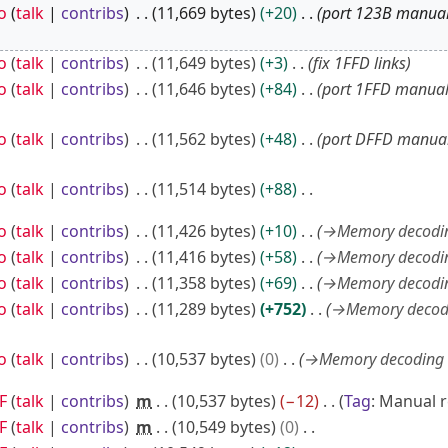
o
talk
contribs
11,669 bytes
+20
port 123B manual
o
talk
contribs
11,649 bytes
+3
fix 1FFD links
o
talk
contribs
11,646 bytes
+84
port 1FFD manual
o
talk
contribs
11,562 bytes
+48
port DFFD manual
o
talk
contribs
11,514 bytes
+88
o
talk
contribs
11,426 bytes
+10
→
Memory decodi
o
talk
contribs
11,416 bytes
+58
→
Memory decodi
o
talk
contribs
11,358 bytes
+69
→
Memory decodi
o
talk
contribs
11,289 bytes
+752
→
Memory decod
o
talk
contribs
10,537 bytes
0
→
Memory decoding 
F
talk
contribs
m
10,537 bytes
−12
Tag
:
Manual r
F
talk
contribs
m
10,549 bytes
0