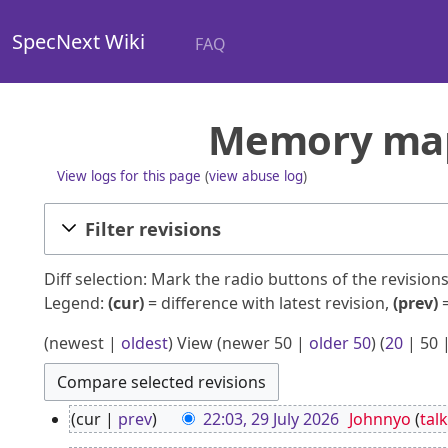
SpecNext Wiki
FAQ
Memory map:
View logs for this page
(
view abuse log
)
Filter revisions
Diff selection: Mark the radio buttons of the revisio
Legend:
(cur)
= difference with latest revision,
(prev)
=
(
newest
|
oldest
) View (
newer 50
|
older 50
) (
20
|
50
2
cur
prev
22:03, 29 July 2026
Johnnyo
talk
9