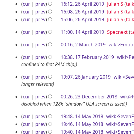
b
r
e
o
N
i
1
p
cur
prev
16:12, 26 April 2019
Julian S
tal
0
s
e
i
d
e
o
t
N
cur
prev
16:08, 26 April 2019
Julian S
tal
9
r
u
2
i
r
l
d
e
s
o
N
cur
prev
16:06, 26 April 2019
Julian S
tal
m
i
4
t
i
d
2
2
u
e
o
N
m
l
1
s
t
i
cur
prev
11:00, 14 April 2019
Specnext
t
m
d
e
0
0
o
a
2
u
s
4
t
m
i
d
e
r
1
1
2
cur
prev
00:16, 2 March 2019
wiki>Emoo
m
u
0
s
a
t
A
i
d
y
9
9
M
m
m
u
r
s
1
t
i
p
1
cur
prev
10:38, 17 February 2019
wiki>P
a
a
m
m
y
u
s
t
9
r
7
confined to first RAM chip)
r
a
m
r
m
u
s
i
F
y
r
a
2
m
m
c
u
cur
prev
19:07, 26 January 2019
wiki>Sev
l
e
y
r
a
m
6
m
longer relevant
h
2
b
y
r
a
m
J
2
2
cur
prev
00:26, 23 December 2018
wiki>
y
0
r
r
a
a
0
3
disabled when 128k "shadow" ULA screen is used.
y
r
1
u
n
1
D
y
9
a
1
cur
prev
19:48, 14 May 2018
wiki>SevenF
u
9
e
r
4
cur
prev
19:46, 14 May 2018
wiki>SevenF
a
c
y
N
M
cur
prev
19:40, 14 May 2018
wiki>SevenF