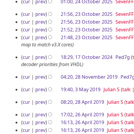
r
N
O
a
cur
prev
01:00, 24 October 2025
SevenFF
e
o
r
N
2
c
2
cur
prev
21:56, 23 October 2025
SevenFF
d
e
y
o
0
t
3
N
i
cur
prev
21:56, 23 October 2025
SevenFF
d
e
2
o
o
t
N
O
i
cur
prev
21:52, 23 October 2025
SevenFF
d
5
b
e
s
o
t
N
i
c
cur
prev
21:48, 23 October 2025
SevenFF
d
e
u
e
s
o
t
map to match v3.X cores
t
i
m
d
u
e
r
s
o
1
t
cur
prev
18:29, 17 October 2024
Ped7g
m
i
m
d
u
2
b
7
s
decoder priorities from VHDL
a
t
m
i
m
0
e
u
r
s
O
a
t
m
2
2
cur
prev
04:20, 28 November 2019
Ped7
m
y
u
r
r
s
a
c
8
5
m
m
y
u
r
2
3
t
cur
prev
19:40, 3 May 2019
Julian S
talk
N
a
m
m
y
0
M
N
o
r
o
2
a
m
cur
prev
08:20, 28 April 2019
Julian S
tal
o
2
a
b
y
r
a
v
8
N
e
5
y
2
e
cur
prev
17:02, 26 April 2019
Julian S
tal
y
r
o
e
A
d
2
6
N
r
cur
prev
16:13, 26 April 2019
Julian S
tal
y
e
i
m
p
o
N
0
A
cur
prev
16:13, 26 April 2019
Julian S
tal
d
2
t