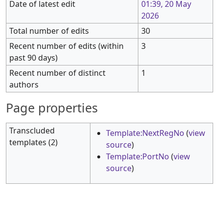
Date of latest edit
01:39, 20 May
2026
Total number of edits
30
Recent number of edits (within
3
past 90 days)
Recent number of distinct
1
authors
Page properties
Transcluded
Template:NextRegNo
(
view
templates (2)
source
)
Template:PortNo
(
view
source
)