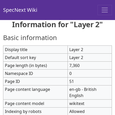
SpecNext Wiki
Information for "Layer 2"
Basic information
Display title
Layer 2
Default sort key
Layer 2
Page length (in bytes)
7,360
Namespace ID
0
Page ID
51
Page content language
en-gb - British
English
Page content model
wikitext
Indexing by robots
Allowed