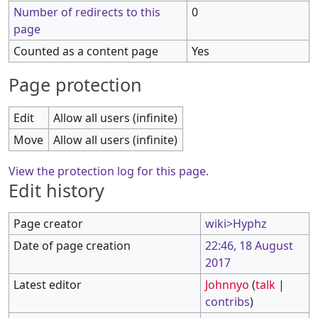
Number of redirects to this
0
page
Counted as a content page
Yes
Page protection
Edit
Allow all users (infinite)
Move
Allow all users (infinite)
View the protection log for this page.
Edit history
Page creator
wiki>Hyphz
Date of page creation
22:46, 18 August
2017
Latest editor
Johnnyo
(
talk
|
contribs
)