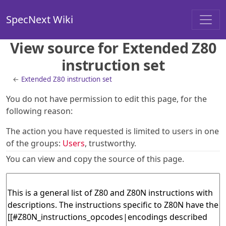
SpecNext Wiki
View source for Extended Z80
instruction set
←
Extended Z80 instruction set
You do not have permission to edit this page, for the
following reason:
The action you have requested is limited to users in one
of the groups:
Users
, trustworthy.
You can view and copy the source of this page.