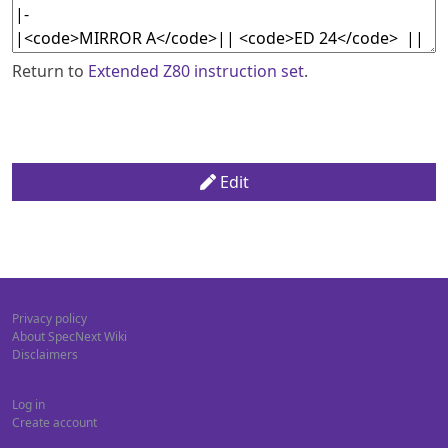
Return to
Extended Z80 instruction set
.
Edit
Privacy policy
About SpecNext Wiki
Disclaimers
Log in
Create account